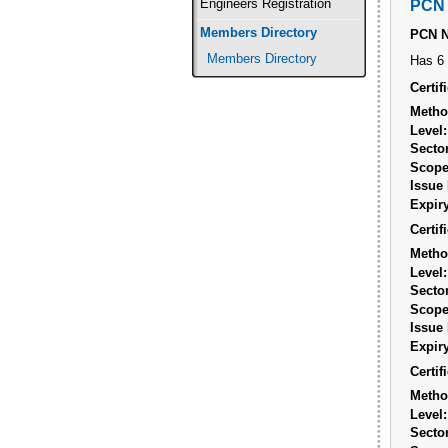
Engineers Registration
PCN 
Members Directory
PCN 
Members Directory
Has 6 
Certi
Metho
Level:
Sector
Scope
Issue 
Expiry
Certi
Metho
Level:
Sector
Scope
Issue 
Expiry
Certi
Metho
Level:
Sector