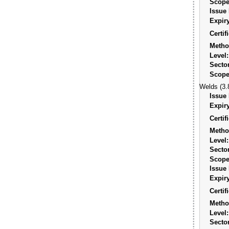
Scope
Issue 
Expiry
Certi
Metho
Level:
Sector
Scope
Welds (3.
Issue 
Expiry
Certi
Metho
Level:
Sector
Scope
Issue 
Expiry
Certi
Metho
Level:
Sector