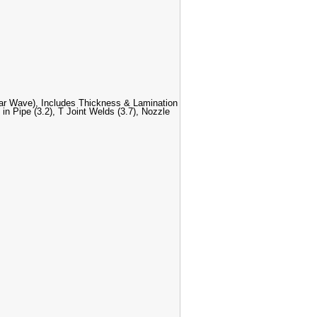
r Wave), Includes Thickness & Lamination
in Pipe (3.2), T Joint Welds (3.7), Nozzle