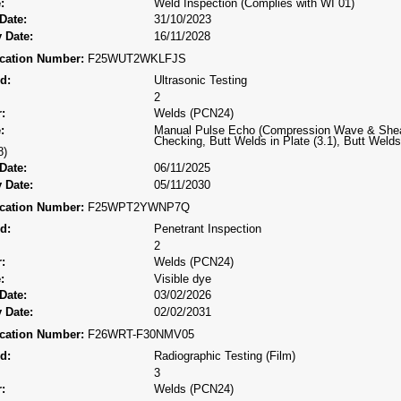
:
Weld Inspection (Complies with WI 01)
Date:
31/10/2023
 Date:
16/11/2028
fication Number:
F25WUT2WKLFJS
d:
Ultrasonic Testing
2
:
Welds (PCN24)
:
Manual Pulse Echo (Compression Wave & Shea
Checking, Butt Welds in Plate (3.1), Butt Welds 
8)
Date:
06/11/2025
 Date:
05/11/2030
fication Number:
F25WPT2YWNP7Q
d:
Penetrant Inspection
2
:
Welds (PCN24)
:
Visible dye
Date:
03/02/2026
 Date:
02/02/2031
fication Number:
F26WRT-F30NMV05
d:
Radiographic Testing (Film)
3
:
Welds (PCN24)