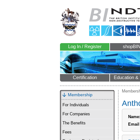
Log In / Register
shopBI
Certification
Education & 
Membersh
Membership
Anth
For Individuals
For Companies
Name
The Benefits
Email
Fees