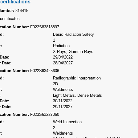
certifications
Number:
314415
certificates
fication Number:
F022S83818897
d:
Basic Radiation Safety
1
:
Radiation
:
X Rays, Gamma Rays
Date:
29/04/2022
 Date:
28/04/2027
fication Number:
F022S63425606
d:
Radiographic Interpretation
2D
:
Weldments
:
Light Metals, Dense Metals
Date:
30/11/2022
 Date:
29/11/2027
fication Number:
F023S63227060
d:
Weld Inspection
2
:
Weldments