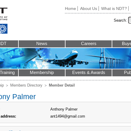
Home
About Us
What is NDT?
Search:
NDT
News
Careers
Buye
Training
Membership
Events & Awards
Pub
ip
Members Directory
Member Detail
ony Palmer
:
Anthony Palmer
 address:
ant1494@gmail.com