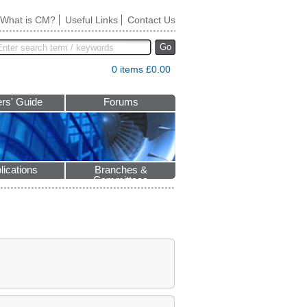
What is CM?
Useful Links
Contact Us
Go
0 items £0.00
rs' Guide
Forums
lications
Branches &
Committees