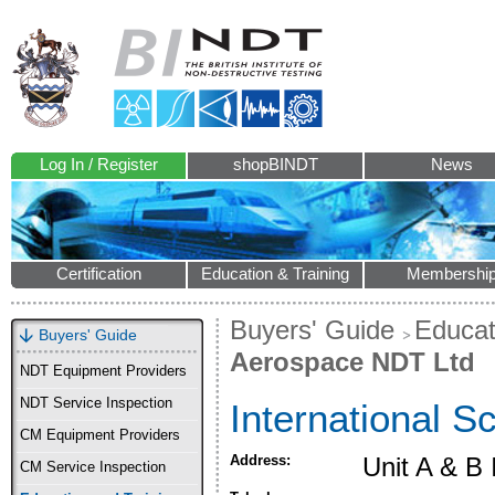
Log In / Register
shopBINDT
News
Certification
Education & Training
Membershi
Buyers' Guide
Educat
Buyers' Guide
Aerospace NDT Ltd
NDT Equipment Providers
NDT Service Inspection
International 
CM Equipment Providers
Address:
Unit A & B
CM Service Inspection