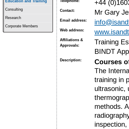
Telephone:
+44 (0)160
Education and Training
Consulting
Contact:
Mr Gary Je
Research
Email address:
info@isand
Corporate Members
Web address:
www.isandt
Affiliations &
Training E
Approvals:
BINDT App
Description:
Courses of
The Interna
training in
ultrasonic,
thermograph
methods. Al
radiography
inspection,