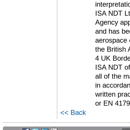
interpreta
ISA NDT Ltd
Agency app
and has be
aerospace o
the British
4 UK Borde
ISA NDT of
all of the 
in accordan
written pr
or EN 4179
<< Back