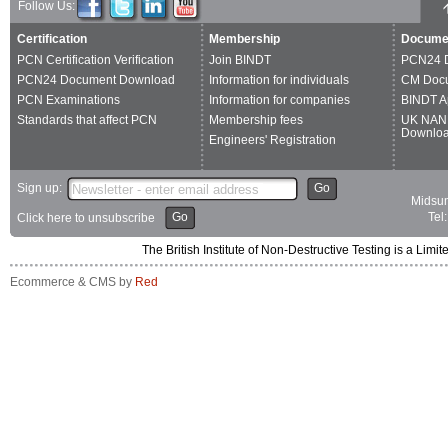
Follow Us:
Certification
Membership
Docume
PCN Certification Verification
Join BINDT
PCN24 
PCN24 Document Download
Information for individuals
CM Doc
PCN Examinations
Information for companies
BINDT A
Standards that affect PCN
Membership fees
UK NAN
Downlo
Engineers' Registration
Sign up:
Go
Midsum
Go
Tel
Click here to unsubscribe
The British Institute of Non-Destructive Testing is a 
Ecommerce & CMS by
Red