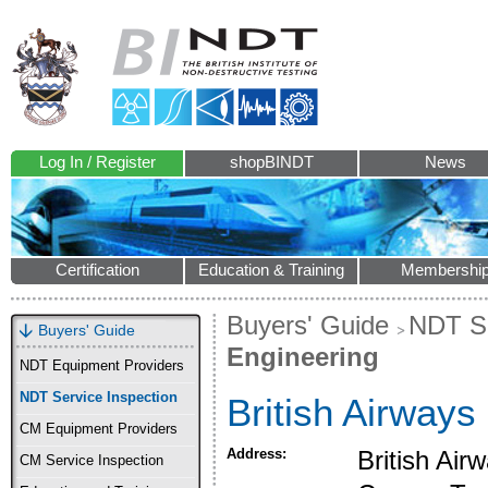
Log In / Register
shopBINDT
News
Certification
Education & Training
Membershi
Buyers' Guide
NDT Se
Buyers' Guide
Engineering
NDT Equipment Providers
NDT Service Inspection
British Airways
CM Equipment Providers
Address:
British Ai
CM Service Inspection