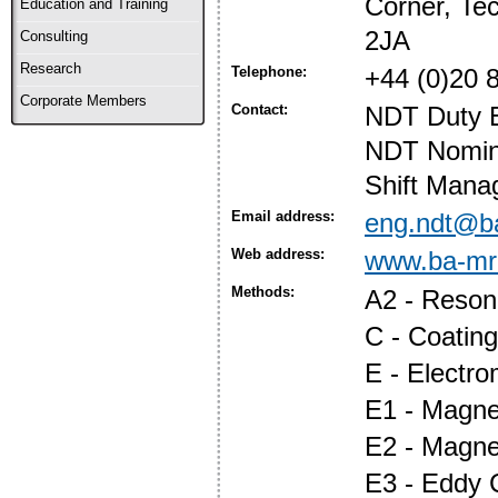
Corner, Te
Education and Training
2JA
Consulting
Research
Telephone:
+44 (0)20 
Corporate Members
Contact:
NDT Duty E
NDT Nomina
Shift Mana
Email address:
eng.ndt@b
Web address:
www.ba-mr
Methods:
A2 - Reson
C - Coatin
E - Electr
E1 - Magnet
E2 - Magne
E3 - Eddy 