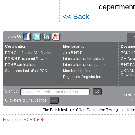
department'
<< Back
Follow Us:
Certification
Membership
Docume
PCN Certification Verification
Join BINDT
PCN24 
PCN24 Document Download
Information for individuals
CM Doc
PCN Examinations
Information for companies
BINDT A
Standards that affect PCN
Membership fees
UK NAN
Downlo
Engineers' Registration
Sign up:
Go
Midsum
Go
Tel
Click here to unsubscribe
The British Institute of Non-Destructive Testing is a 
Ecommerce & CMS by
Red