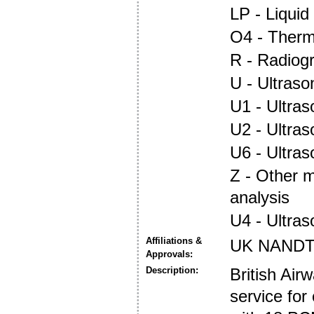
LP - Liquid
O4 - Ther
R - Radiog
U - Ultraso
U1 - Ultras
U2 - Ultra
U6 - Ultra
Z - Other 
analysis
U4 - Ultra
Affiliations &
UK NANDT
Approvals:
Description:
British Air
service for