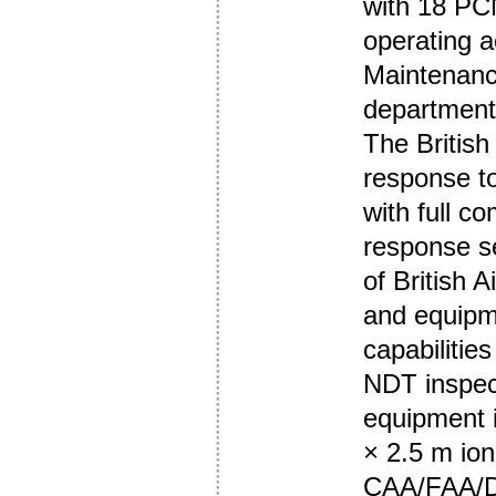
with 18 PCN
operating 
Maintenanc
department 
The Britis
response to
with full c
response se
of British A
and equipme
capabilitie
NDT inspec
equipment i
× 2.5 m ion
CAA/FAA/D1