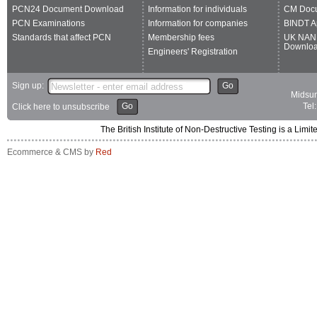
PCN24 Document Download
Information for individuals
CM Doc
PCN Examinations
Information for companies
BINDT A
Standards that affect PCN
Membership fees
UK NAN
Downlo
Engineers' Registration
Sign up:
Go
Midsum
Go
Tel
Click here to unsubscribe
The British Institute of Non-Destructive Testing is a 
Ecommerce & CMS by
Red