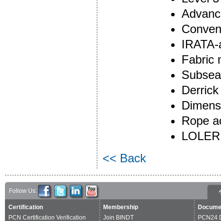
Advanc
Convent
IRATA-
Fabric
Subsea
Derrick
Dimensi
Rope ac
LOLER 
<< Back
Follow Us:
Certification
Membership
Docume
PCN Certification Verification
Join BINDT
PCN24 