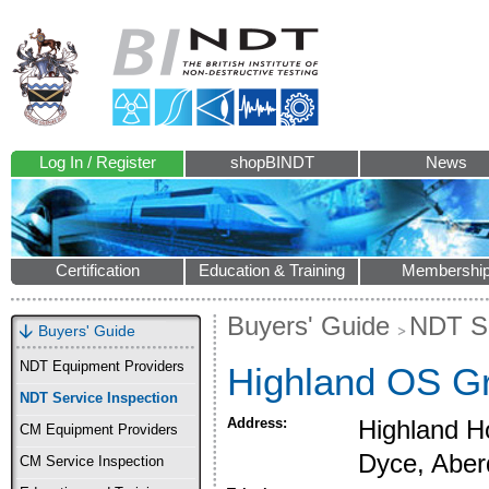
Log In / Register
shopBINDT
News
Certification
Education & Training
Membershi
Buyers' Guide
NDT Se
Buyers' Guide
NDT Equipment Providers
Highland OS Gr
NDT Service Inspection
Address:
Highland Ho
CM Equipment Providers
Dyce, Abe
CM Service Inspection