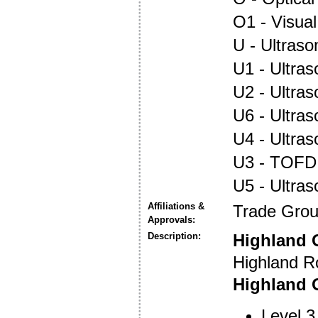
O1 - Visual
U - Ultraso
U1 - Ultras
U2 - Ultra
U6 - Ultra
U4 - Ultra
U3 - TOFD
U5 - Ultra
Affiliations &
Trade Gro
Approvals:
Description:
Highland 
Highland R
Highland O
Level 