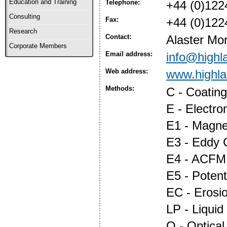
Education and Training
Telephone:
+44 (0)122
Consulting
Fax:
+44 (0)122
Research
Contact:
Alaster Mor
Corporate Members
Email address:
info@highl
Web address:
www.highl
Methods:
C - Coatin
E - Electr
E1 - Magnet
E3 - Eddy 
E4 - ACFM
E5 - Potent
EC - Erosi
LP - Liquid
O - Optica