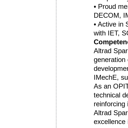
• Proud m
DECOM, I
• Active in
with IET, 
Competenc
Altrad Spar
generation 
developmen
IMechE, su
As an OPIT
technical d
reinforcing
Altrad Spar
excellence 