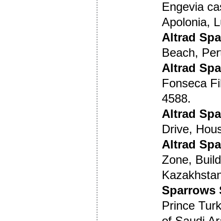
Engevia cas
Apolonia, 
Altrad Spa
Beach, Per
Altrad Spa
Fonseca Fil
4588.
Altrad Sp
Drive, Hou
Altrad Sp
Zone, Build
Kazakhstan
Sparrows 
Prince Turk
of Saudi Ar