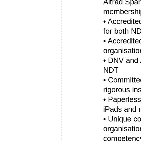
Altrad Spar
membership
• Accredit
for both ND
• Accredit
organisatio
• DNV and 
NDT
• Committed
rigorous i
• Paperless,
iPads and r
• Unique c
organisatio
competenc