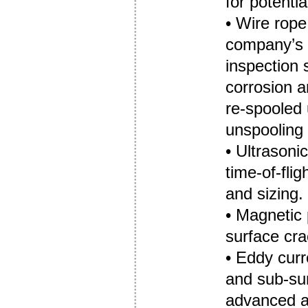
for potenti
• Wire rop
company’
inspection 
corrosion a
re-spooled 
unspooling 
• Ultrasoni
time-of-fli
and sizing.
• Magnetic 
surface cra
• Eddy curr
and sub-sur
advanced a