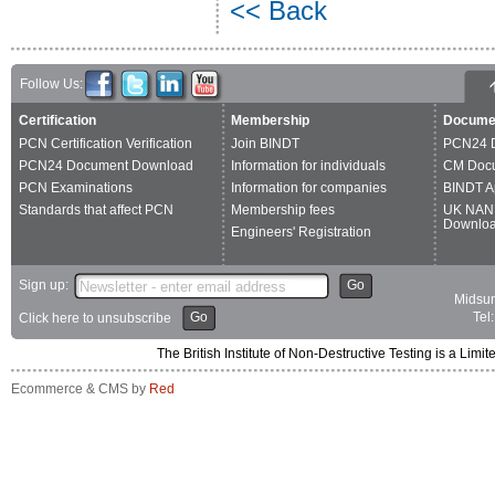
<< Back
Follow Us:
Certification
Membership
Docume
PCN Certification Verification
Join BINDT
PCN24 
PCN24 Document Download
Information for individuals
CM Doc
PCN Examinations
Information for companies
BINDT A
Standards that affect PCN
Membership fees
UK NAN
Downlo
Engineers' Registration
Sign up:
Go
Midsum
Go
Tel
Click here to unsubscribe
The British Institute of Non-Destructive Testing is a 
Ecommerce & CMS by
Red