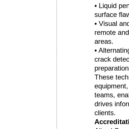
• Liquid pe
surface fla
• Visual an
remote and 
areas.
• Alternat
crack detec
preparation
These tech
equipment, 
teams, enab
drives info
clients.
Accreditat