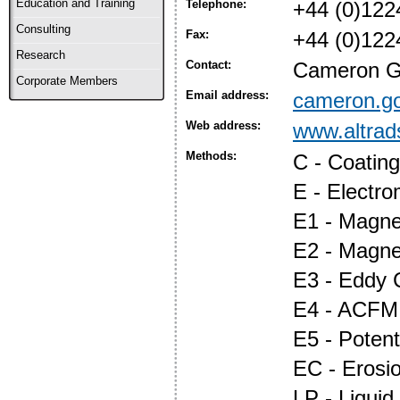
Education and Training
Telephone:
+44 (0)122
Consulting
Fax:
+44 (0)122
Research
Contact:
Cameron Go
Corporate Members
Email address:
cameron.g
Web address:
www.altrad
Methods:
C - Coatin
E - Electr
E1 - Magnet
E2 - Magne
E3 - Eddy 
E4 - ACFM
E5 - Potent
EC - Erosi
LP - Liquid