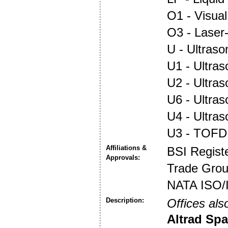
O1 - Visual
O3 - Laser
U - Ultraso
U1 - Ultras
U2 - Ultra
U6 - Ultra
U4 - Ultra
U3 - TOFD
Affiliations &
BSI Regist
Approvals:
Trade Gro
NATA ISO/
Description:
Offices als
Altrad Spa