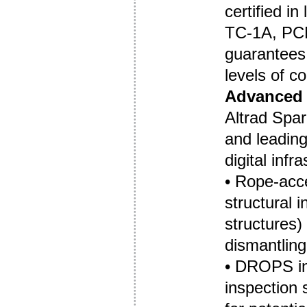
certified in
TC-1A, PC
guarantees 
levels of c
Advanced 
Altrad Spar
and leadin
digital infr
• Rope-acc
structural 
structures)
dismantling
• DROPS ins
inspection