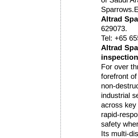
Sparrows.
Altrad Sp
629073.
Tel: +65 65
Altrad Spa
inspection
For over th
forefront of
non-destruc
industrial 
across key r
rapid-respon
safety wher
Its multi-di