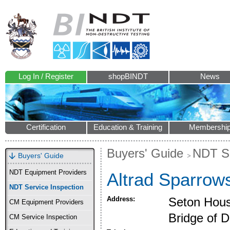
Log In / Register
shopBINDT
News
Certification
Education & Training
Membershi
Buyers' Guide
NDT Se
Buyers' Guide
NDT Equipment Providers
Altrad Sparrow
NDT Service Inspection
Address:
Seton Hous
CM Equipment Providers
Bridge of 
CM Service Inspection