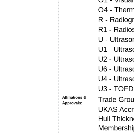
O4 - Ther
R - Radiog
R1 - Radio
U - Ultraso
U1 - Ultras
U2 - Ultra
U6 - Ultra
U4 - Ultra
U3 - TOFD
Affiliations &
Trade Gro
Approvals:
UKAS Accre
Hull Thick
Membership