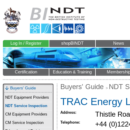
Log In / Register
shopBINDT
News
Certification
Education & Training
Membershi
Buyers' Guide
NDT Se
Buyers' Guide
NDT Equipment Providers
TRAC Energy L
NDT Service Inspection
Address:
Thistle Ro
CM Equipment Providers
Telephone:
+44 (0)122
CM Service Inspection