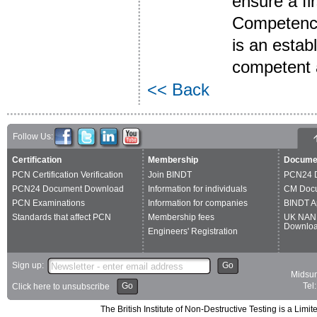
ensure a fir
Competence 
is an estab
competent a
<< Back
Follow Us:
Certification
Membership
Docume
PCN Certification Verification
Join BINDT
PCN24 
PCN24 Document Download
Information for individuals
CM Doc
PCN Examinations
Information for companies
BINDT A
Standards that affect PCN
Membership fees
UK NAN
Downlo
Engineers' Registration
Sign up:
Go
Midsum
Go
Tel
Click here to unsubscribe
The British Institute of Non-Destructive Testing is a 