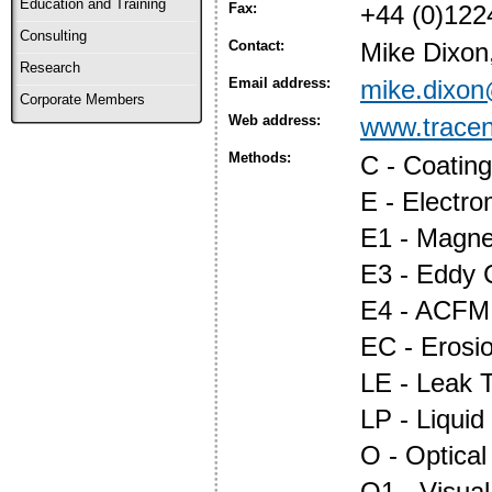
Education and Training
Fax:
+44 (0)122
Consulting
Contact:
Mike Dixon
Research
Email address:
mike.dixo
Corporate Members
Web address:
www.trace
Methods:
C - Coatin
E - Electr
E1 - Magnet
E3 - Eddy 
E4 - ACFM
EC - Erosi
LE - Leak T
LP - Liquid
O - Optica
O1 - Visual