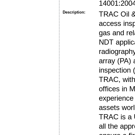
14001:200
Description:
TRAC Oil & 
access insp
gas and rel
NDT applic
radiography
array (PA) 
inspection (
TRAC, with 
offices in 
experience
assets wor
TRAC is a 
all the appr