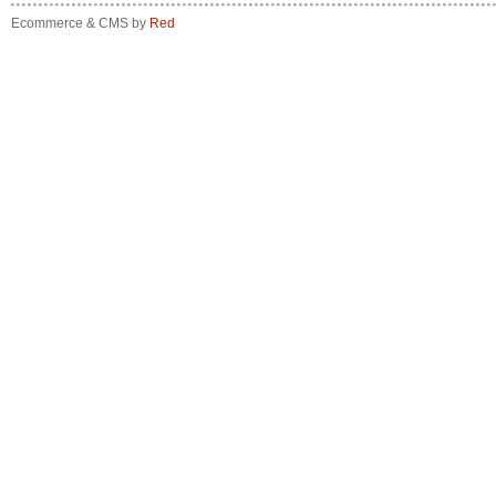
Ecommerce & CMS by
Red