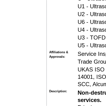
U1 - Ultras
U2 - Ultra
U6 - Ultra
U4 - Ultra
U3 - TOFD
U5 - Ultra
Affiliations &
Service In
Approvals:
Trade Gro
UKAS ISO 1
14001, ISO 
SCC, Alcu
Description:
Non-destru
services.