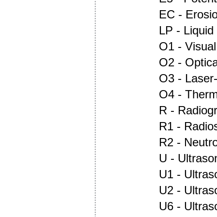
EC - Erosi
LP - Liquid
O1 - Visual
O2 - Optic
O3 - Laser
O4 - Ther
R - Radiog
R1 - Radio
R2 - Neutr
U - Ultraso
U1 - Ultras
U2 - Ultra
U6 - Ultra