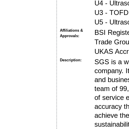
U4 - Ultra
U3 - TOFD
U5 - Ultra
Affiliations &
BSI Regist
Approvals:
Trade Gro
UKAS Accre
Description:
SGS is a wo
company. It
and busines
team of 99,
of service
accuracy th
achieve the
sustainabili