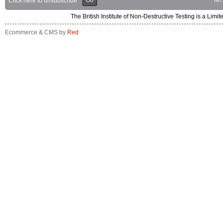
Go
Tel
Click here to unsubscribe
The British Institute of Non-Destructive Testing is a 
Ecommerce & CMS by
Red