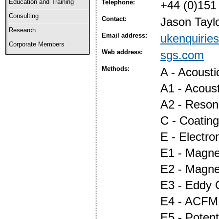
Education and Training
Telephone:
+44 (0)151
Consulting
Contact:
Jason Tayl
Research
Email address:
ukenquiri
Corporate Members
Web address:
sgs.com
Methods:
A - Acoust
A1 - Acous
A2 - Reson
C - Coatin
E - Electr
E1 - Magnet
E2 - Magne
E3 - Eddy 
E4 - ACFM
E5 - Potent