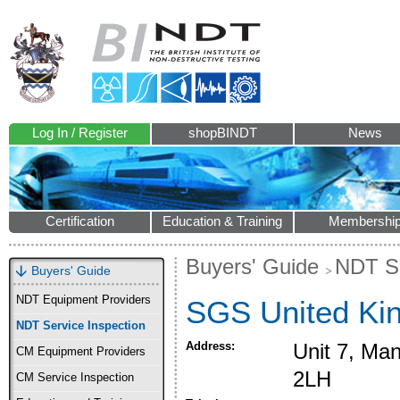
Log In / Register
shopBINDT
News
Certification
Education & Training
Membershi
Buyers' Guide
NDT Se
Buyers' Guide
NDT Equipment Providers
SGS United Ki
NDT Service Inspection
Address:
Unit 7, Ma
CM Equipment Providers
2LH
CM Service Inspection