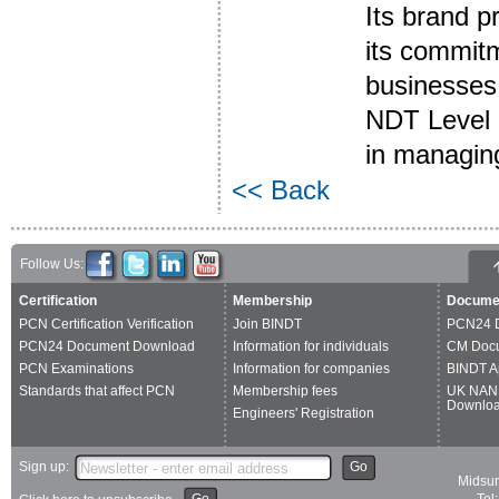
Its brand 
its commitme
businesses 
NDT Level 3
in managing
<< Back
Follow Us:
Certification
Membership
Docume
PCN Certification Verification
Join BINDT
PCN24 
PCN24 Document Download
Information for individuals
CM Doc
PCN Examinations
Information for companies
BINDT A
Standards that affect PCN
Membership fees
UK NAN
Downlo
Engineers' Registration
Sign up:
Go
Midsum