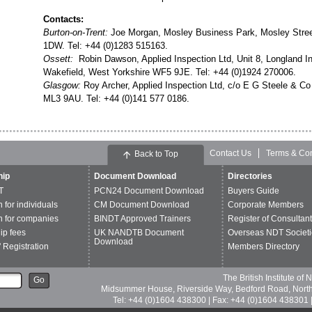
Contacts:
Burton-on-Trent:
Joe Morgan, Mosley Business Park, Mosley Street
1DW. Tel: +44 (0)1283 515163.
Ossett:
Robin Dawson, Applied Inspection Ltd, Unit 8, Longland In
Wakefield, West Yorkshire WF5 9JE. Tel: +44 (0)1924 270006.
Glasgow:
Roy Archer, Applied Inspection Ltd, c/o E G Steele & Co 
ML3 9AU. Tel: +44 (0)141 577 0186.
Contact Us
Terms & Con
Back to Top
ip
Document Download
Directories
T
PCN24 Document Download
Buyers Guide
n for individuals
CM Document Download
Corporate Members
n for companies
BINDT Approved Trainers
Register of Consultan
p fees
UK NANDTB Document
Overseas NDT Societi
Download
 Registration
Members Directory
The British Institute of
Go
Midsummer House, Riverside Way, Bedford Road, Nor
Tel: +44 (0)1604 438300 | Fax: +44 (0)1604 438301 |