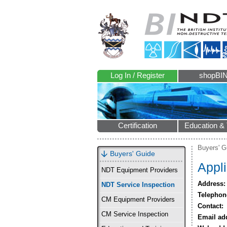
Log In / Register
shopBI
Certification
Education & 
Buyers' G
Buyers' Guide
Appli
NDT Equipment Providers
Address:
NDT Service Inspection
Telephon
CM Equipment Providers
Contact:
CM Service Inspection
Email ad