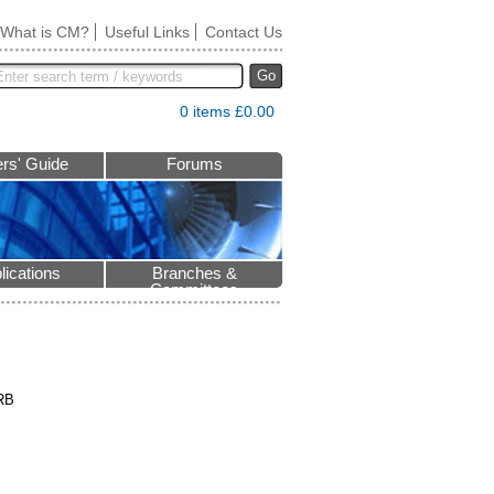
What is CM?
Useful Links
Contact Us
Go
0 items £0.00
rs' Guide
Forums
lications
Branches &
Committees
5RB