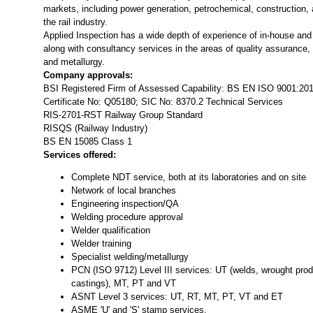
markets, including power generation, petrochemical, construction, 
the rail industry.
Applied Inspection has a wide depth of experience of in-house and 
along with consultancy services in the areas of quality assurance,
and metallurgy.
Company approvals:
BSI Registered Firm of Assessed Capability: BS EN ISO 9001:20
Certificate No: Q05180; SIC No: 8370.2 Technical Services
RIS-2701-RST Railway Group Standard
RISQS (Railway Industry)
BS EN 15085 Class 1
Services offered:
Complete NDT service, both at its laboratories and on site
Network of local branches
Engineering inspection/QA
Welding procedure approval
Welder qualification
Welder training
Specialist welding/metallurgy
PCN (ISO 9712) Level III services: UT (welds, wrought produ
castings), MT, PT and VT
ASNT Level 3 services: UT, RT, MT, PT, VT and ET
ASME 'U' and 'S' stamp services.