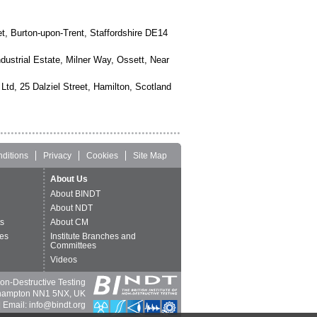
, Burton-upon-Trent, Staffordshire DE14
dustrial Estate, Milner Way, Ossett, Near
Ltd, 25 Dalziel Street, Hamilton, Scotland
ditions
Privacy
Cookies
Site Map
About Us
About BINDT
About NDT
ts
About CM
es
Institute Branches and
Committees
Videos
 Non-Destructive Testing
thampton NN1 5NX, UK
 Email: info@bindt.org