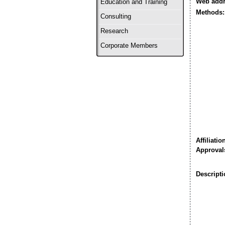
Web addr
Education and Training
Methods:
Consulting
Research
Corporate Members
Affiliatio
Approval
Descripti