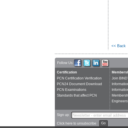
<< Back
Follow Us:
Certification
Membersh
PCN Certification Verification
Join BIND
PCN24 Document Download
Informatio
PCN Examinations
Informatio
Standards that affect PCN
Membershi
Engineers'
Sign up:
Go
Click here to unsubscribe