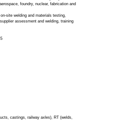
aerospace, foundry, nuclear, fabrication and
on-site welding and materials testing,
 supplier assessment and welding, training
15
cts, castings, railway axles), RT (welds,