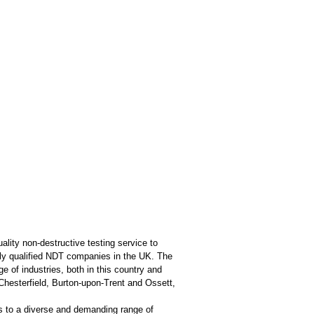
ality non-destructive testing service to
ghly qualified NDT companies in the UK. The
of industries, both in this country and
Chesterfield, Burton-upon-Trent and Ossett,
s to a diverse and demanding range of