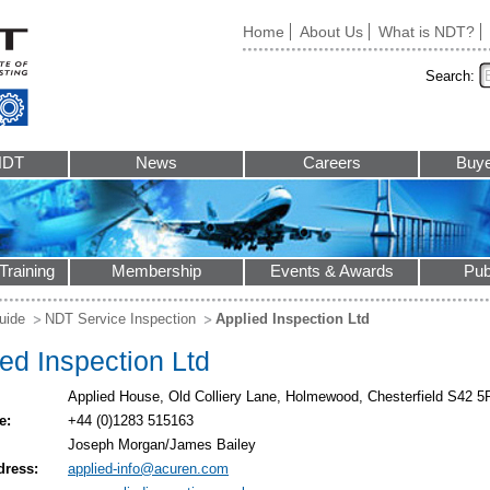
Home
About Us
What is NDT?
Search:
NDT
News
Careers
Buye
Training
Membership
Events & Awards
Pub
uide
NDT Service Inspection
Applied Inspection Ltd
ed Inspection Ltd
Applied House, Old Colliery Lane, Holmewood, Chesterfield S42 
e:
+44 (0)1283 515163
Joseph Morgan/James Bailey
dress:
applied-info@acuren.com