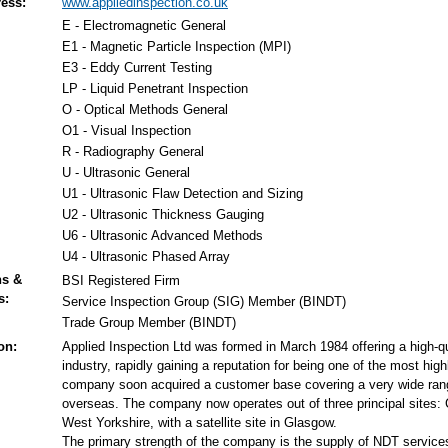
ess:
www.appliedinspection.co.uk
E - Electromagnetic General
E1 - Magnetic Particle Inspection (MPI)
E3 - Eddy Current Testing
LP - Liquid Penetrant Inspection
O - Optical Methods General
O1 - Visual Inspection
R - Radiography General
U - Ultrasonic General
U1 - Ultrasonic Flaw Detection and Sizing
U2 - Ultrasonic Thickness Gauging
U6 - Ultrasonic Advanced Methods
U4 - Ultrasonic Phased Array
ns &
BSI Registered Firm
s:
Service Inspection Group (SIG) Member (BINDT)
Trade Group Member (BINDT)
on:
Applied Inspection Ltd was formed in March 1984 offering a high-qu
industry, rapidly gaining a reputation for being one of the most hi
company soon acquired a customer base covering a very wide range 
overseas. The company now operates out of three principal sites: 
West Yorkshire, with a satellite site in Glasgow.
The primary strength of the company is the supply of NDT service