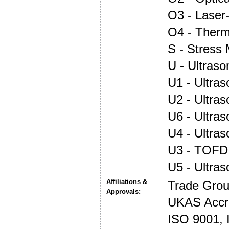
O3 - Laser
O4 - Ther
S - Stress
U - Ultraso
U1 - Ultras
U2 - Ultra
U6 - Ultra
U4 - Ultra
U3 - TOFD
U5 - Ultra
Affiliations &
Trade Gro
Approvals:
UKAS Accre
ISO 9001,