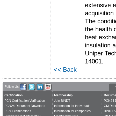
extensive e
acquisition
The conditi
the health 
heat exchan
insulation a
Uniper Tec
14001.
<< Back
Follow Us:
Certification
Membership
Docume
PCN Certification Verification
Join BINDT
PCN24 
PCN24 Document Download
Information for individuals
CM Doc
PCN Examinations
Information for companies
BINDT A