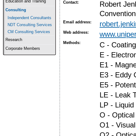
Education and Training
Contact:
Robert Jen
Consulting
Convention
Independent Consultants
Email address:
robert.jen
NDT Consulting Services
CM Consulting Services
Web address:
www.uniper
Research
Methods:
C - Coatin
Corporate Members
E - Electr
E1 - Magnet
E3 - Eddy 
E5 - Potent
LE - Leak T
LP - Liquid
O - Optica
O1 - Visual
O2 - Optic