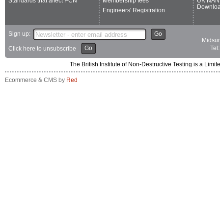
Standards that affect PCN
Membership fees
UK NAN
Downlo
Engineers' Registration
Sign up:
Go
Midsum
Go
Tel
Click here to unsubscribe
The British Institute of Non-Destructive Testing is a 
Ecommerce & CMS by
Red