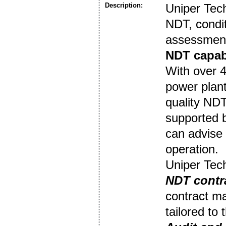
Description:
Uniper Tec
NDT, condit
assessment
NDT capabi
With over 4
power plant
quality NDT
supported 
can advise 
operation.
Uniper Tech
NDT contr
contract ma
tailored to