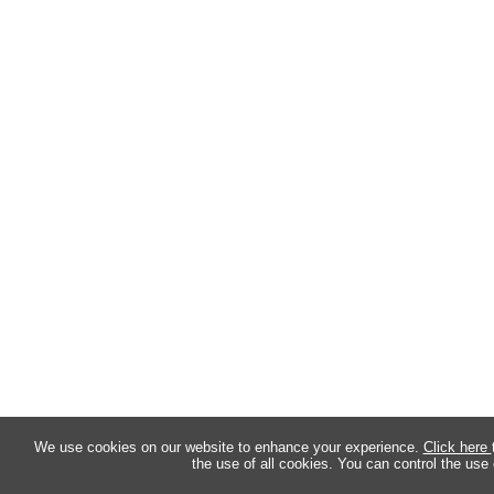
We use cookies on our website to enhance your experience.
Click here
the use of all cookies. You can control the use 