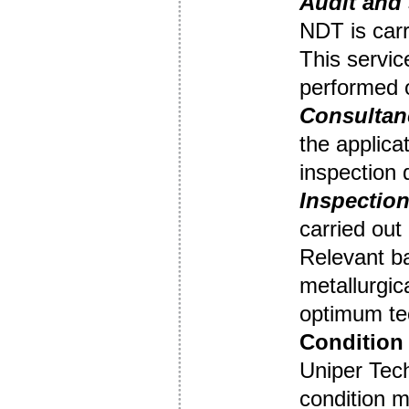
Audit
and 
NDT is carr
This servic
performed o
Consultan
the applica
inspection
Inspection
carried out
Relevant b
metallurgic
optimum tec
Condition 
Uniper Tec
condition m