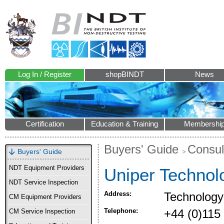
Log In / Register
shopBINDT
News
Certification
Education & Training
Membershi
Buyers' Guide
Consul
Buyers' Guide
NDT Equipment Providers
Uniper Technol
NDT Service Inspection
Address:
Technology
CM Equipment Providers
Telephone:
+44 (0)115
CM Service Inspection