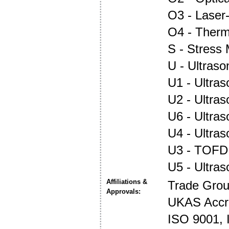
O3 - Laser
O4 - Ther
S - Stress
U - Ultraso
U1 - Ultras
U2 - Ultra
U6 - Ultra
U4 - Ultra
U3 - TOFD
U5 - Ultra
Affiliations &
Trade Gro
Approvals:
UKAS Accre
ISO 9001,