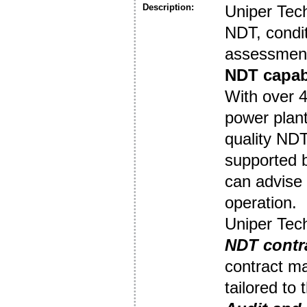
Description:
Uniper Tec
NDT, condit
assessment
NDT capabi
With over 4
power plant
quality NDT
supported 
can advise 
operation.
Uniper Tech
NDT contr
contract ma
tailored to