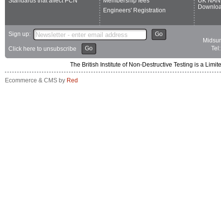
Standards that affect PCN
Membership fees
UK NAN
Downlo
Engineers' Registration
Sign up:
Go
Midsum
Go
Tel
Click here to unsubscribe
The British Institute of Non-Destructive Testing is a 
Ecommerce & CMS by
Red