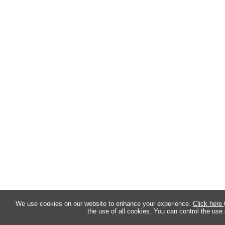
We use cookies on our website to enhance your experience.
Click here
the use of all cookies. You can control the use 