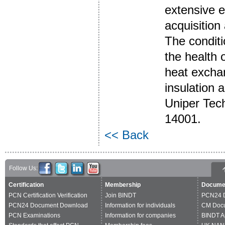
extensive e
acquisition
The conditi
the health 
heat exchan
insulation a
Uniper Tec
14001.
<< Back
Follow Us:
Certification
Membership
Docume
PCN Certification Verification
Join BINDT
PCN24 
PCN24 Document Download
Information for individuals
CM Doc
PCN Examinations
Information for companies
BINDT A