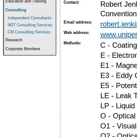
Education and Training
Contact:
Robert Jen
Consulting
Convention
Independent Consultants
Email address:
robert.jen
NDT Consulting Services
CM Consulting Services
Web address:
www.uniper
Research
Methods:
C - Coatin
Corporate Members
E - Electr
E1 - Magnet
E3 - Eddy 
E5 - Potent
LE - Leak T
LP - Liquid
O - Optica
O1 - Visual
O2 - Optic