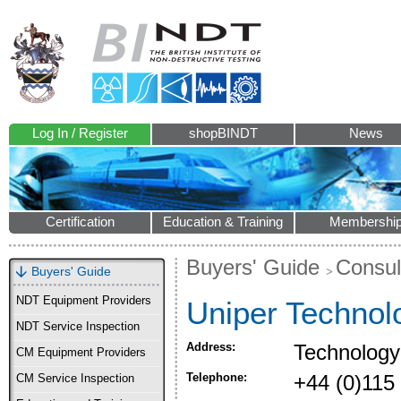
Log In / Register
shopBINDT
News
Certification
Education & Training
Membershi
Buyers' Guide
Consul
Buyers' Guide
NDT Equipment Providers
Uniper Technol
NDT Service Inspection
Address:
Technology
CM Equipment Providers
Telephone:
+44 (0)115
CM Service Inspection