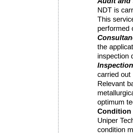
Audit
and 
NDT is carr
This servic
performed o
Consultan
the applica
inspection
Inspection
carried out
Relevant b
metallurgic
optimum tec
Condition 
Uniper Tec
condition m