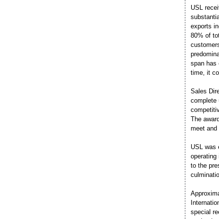
USL receiv
substanti
exports in
80% of tot
customers
predomina
span has 
time, it 
Sales Dir
complete u
competiti
The award 
meet and 
USL was e
operating 
to the pre
culminati
Approxima
Internati
special r