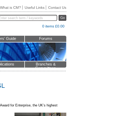
What is CM?
Useful Links
Contact Us
Go
0 items £0.00
rs' Guide
Forums
lications
Branches &
Committees
SL
Award for Enterprise, the UK’s highest