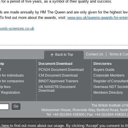
for a period of five years, as a symbol of their quality and success.
s are made annually by HM The Queen and are only given for the highest lev
To find out more about the awards, visit:
www.gov.uk/queens-awards-for-enter
sonic-sciences.co.uk
Contact Us
Terms & Con
Back to Top
ip
Document Download
Directories
T
PCN24 Document Download
Buyers Guide
n for individuals
CM Document Download
Corporate Members
n for companies
BINDT Approved Trainers
Register of Consultan
p fees
UK NANDTB Document
Overseas NDT Societi
Download
 Registration
Members Directory
The British Institute of
Go
Midsummer House, Riverside Way, Bedford Road, Nor
Tel: +44 (0)1604 438300 | Fax: +44 (0)1604 438301 |
of Non-Destructive Testing is a Limited Company (Reg No 969051, England) and a C
k here
to find out more about our usage. By clicking 'Accept' you consent to th