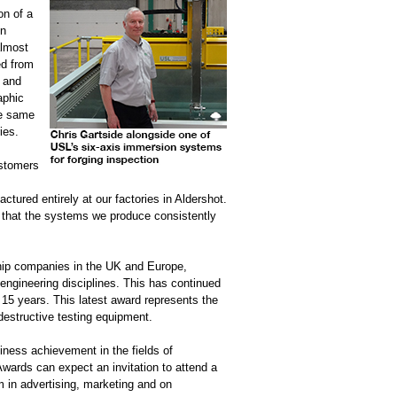
on of a
en
almost
ed from
 and
aphic
he same
ies.
ustomers
ured entirely at our factories in Aldershot.
re that the systems we produce consistently
chip companies in the UK and Europe,
 engineering disciplines. This has continued
t 15 years. This latest award represents the
destructive testing equipment.
ness achievement in the fields of
wards can expect an invitation to attend a
in advertising, marketing and on