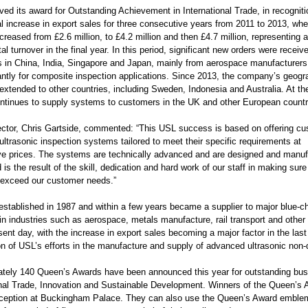
ed its award for Outstanding Achievement in International Trade, in recogniti
al increase in export sales for three consecutive years from 2011 to 2013, wh
creased from £2.6 million, to £4.2 million and then £4.7 million, representing 
al turnover in the final year. In this period, significant new orders were receiv
 in China, India, Singapore and Japan, mainly from aerospace manufacturers
ntly for composite inspection applications. Since 2013, the company’s geogr
extended to other countries, including Sweden, Indonesia and Australia. At t
continues to supply systems to customers in the UK and other European countr
ector, Chris Gartside, commented: “This USL success is based on offering c
ltrasonic inspection systems tailored to meet their specific requirements at
ve prices. The systems are technically advanced and are designed and manufact
is the result of the skill, dedication and hard work of our staff in making su
exceed our customer needs.”
stablished in 1987 and within a few years became a supplier to major blue-
in industries such as aerospace, metals manufacture, rail transport and other
sent day, with the increase in export sales becoming a major factor in the las
on of USL’s efforts in the manufacture and supply of advanced ultrasonic non-
tely 140 Queen’s Awards have been announced this year for outstanding busi
onal Trade, Innovation and Sustainable Development. Winners of the Queen’s A
eception at Buckingham Palace. They can also use the Queen’s Award emblem 