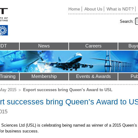
Home
About Us
What is NDT?
Search:
NDT
News
Careers
Buye
Training
Membership
Events & Awards
Pub
May 2015
Export successes bring Queen’s Award to USL
rt successes bring Queen’s Award to U
015
c Sciences Ltd (USL) is celebrating being named as winner of a 2015 Queen’s 
for business success.