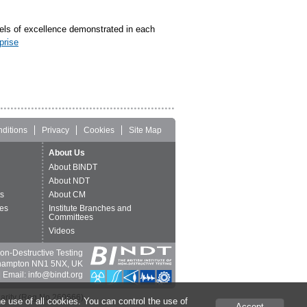
els of excellence demonstrated in each
prise
ditions
Privacy
Cookies
Site Map
About Us
About BINDT
About NDT
ts
About CM
es
Institute Branches and
Committees
Videos
 Non-Destructive Testing
thampton NN1 5NX, UK
 Email: info@bindt.org
harity (Reg No 260666).
e use of all cookies. You can control the use of
Accept