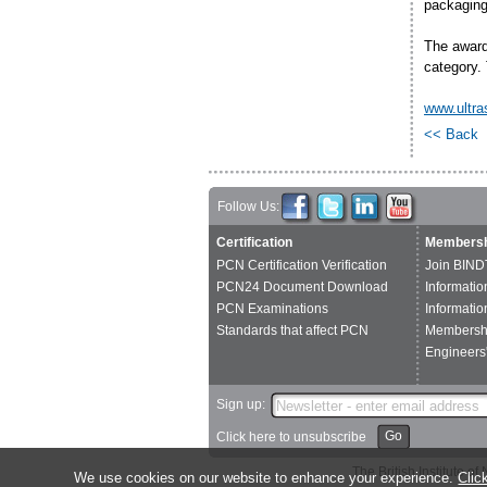
packaging 
The award
category. 
www.ultra
<< Back
Follow Us:
Certification
Membersh
PCN Certification Verification
Join BIND
PCN24 Document Download
Informatio
PCN Examinations
Informatio
Standards that affect PCN
Membershi
Engineers'
Sign up:
Go
Click here to unsubscribe
The British Institute 
We use cookies on our website to enhance your experience.
Clic