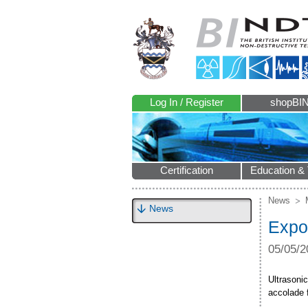
Log In / Register
shopBI
Certification
Education & 
News
News
Expo
05/05/2
Ultrasoni
accolade 