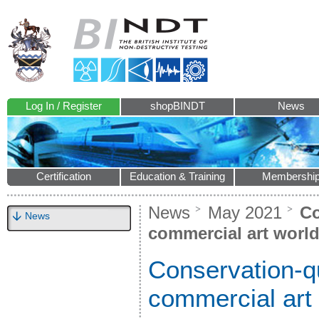
Log In / Register
shopBINDT
News
Certification
Education & Training
Membershi
News
May 2021
Co
News
commercial art worl
Conservation-qu
commercial art