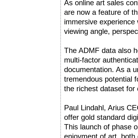
As online art sales con
are now a feature of the
immersive experience wh
viewing angle, perspec
The ADMF data also ho
multi-factor authentica
documentation. As a uni
tremendous potential fo
the richest dataset for 
Paul Lindahl, Arius CE
offer gold standard digi
This launch of phase o
enjoyment of art, both d