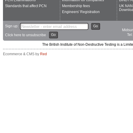
PCN Examinations
Information for companies
BINDT A
Standards that affect PCN
Membership fees
UK NAN
Downlo
Engineers' Registration
Sign up:
Go
Midsum
Go
Tel
Click here to unsubscribe
The British Institute of Non-Destructive Testing is a 
Ecommerce & CMS by
Red