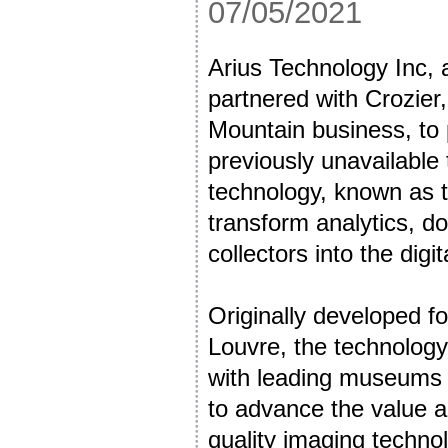
07/05/2021
Arius Technology Inc, 
partnered with Crozier, 
Mountain business, to p
previously unavailable 
technology, known as t
transform analytics, do
collectors into the dig
Originally developed fo
Louvre, the technology
with leading museums i
to advance the value a
quality imaging technol