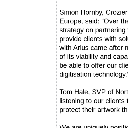
Simon Hornby, Crozier
Europe, said: “Over the
strategy on partnering 
provide clients with so
with Arius came after
of its viability and cap
be able to offer our cl
digitisation technology.
Tom Hale, SVP of Nort
listening to our client
protect their artwork t
We are uniquely positi