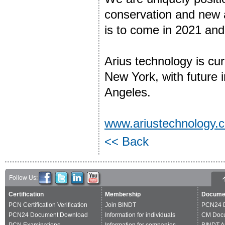
conservation and new a
is to come in 2021 and 
Arius technology is curr
New York, with future 
Angeles.
www.ariustechnology.
<< Back
Follow Us:
Certification
Membership
Docume
PCN Certification Verification
Join BINDT
PCN24 
PCN24 Document Download
Information for individuals
CM Doc