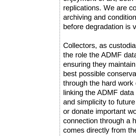
replications. We are co
archiving and condition 
before degradation is v
Collectors, as custodian
the role the ADMF data 
ensuring they maintain 
best possible conserva
through the hard work 
linking the ADMF data t
and simplicity to futur
or donate important wo
connection through a hi
comes directly from the