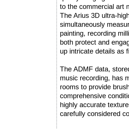
to the commercial art 
The Arius 3D ultra-hig
simultaneously measure
painting, recording mil
both protect and engage
up intricate details as
The ADMF data, stored
music recording, has 
rooms to provide brushs
comprehensive conditio
highly accurate textur
carefully considered col