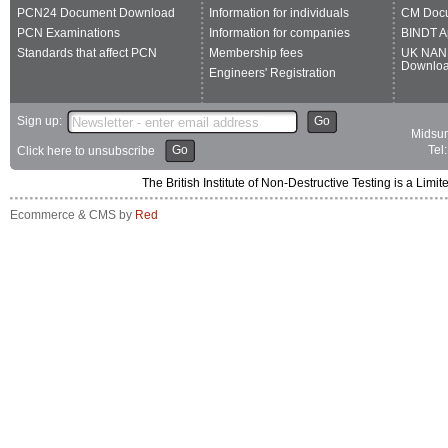
PCN24 Document Download
Information for individuals
CM Doc
PCN Examinations
Information for companies
BINDT A
Standards that affect PCN
Membership fees
UK NAN
Downlo
Engineers' Registration
Sign up:
Go
Midsum
Go
Tel
Click here to unsubscribe
The British Institute of Non-Destructive Testing is a 
Ecommerce & CMS by
Red