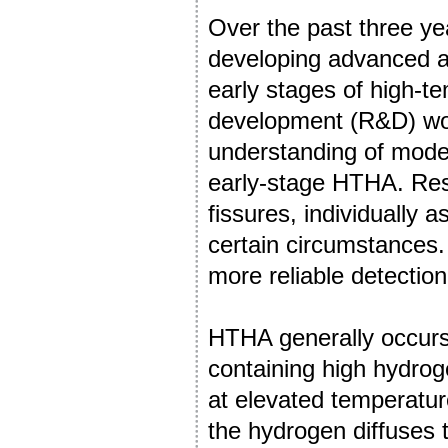
Over the past three ye
developing advanced an
early stages of high-
development (R&D) wor
understanding of modes
early-stage HTHA. Resu
fissures, individually 
certain circumstances.
more reliable detectio
HTHA generally occur
containing high hydrog
at elevated temperatu
the hydrogen diffuses 