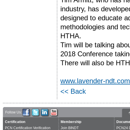
industry, has develope
designed to educate ad
methodologies and tech
HTHA.
Tim will be talking ab
2018 Conference takin
There will also be HT
www.lavender-ndt.com
<< Back
Follow Us:
Certification
Membership
Docume
PCN Certification Verification
Join BINDT
PCN24 