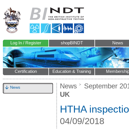
Log In / Register
shopBINDT
News
Certification
Education & Training
Membershi
News
September 20
News
UK
HTHA inspectio
04/09/2018