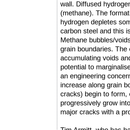
wall. Diffused hydroge
(methane). The format
hydrogen depletes som
carbon steel and this 
Methane bubbles/voids 
grain boundaries. The 
accumulating voids and
potential to marginalis
an engineering concer
increase along grain bo
cracks) begin to form,
progressively grow into
major cracks with a pro
Tim Armitt, who has ha