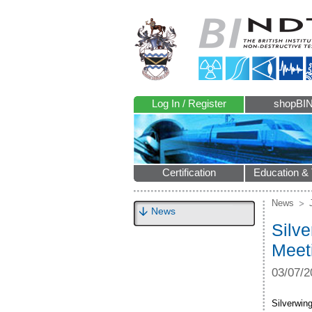
Log In / Register
shopBI
Certification
Education & 
News
News
Silve
Meet
03/07/2
Silverwing