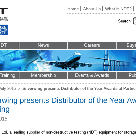
Home
About Us
What is NDT?
Search:
NDT
News
Careers
Buye
Training
Membership
Events & Awards
Pub
July 2015
Silverwing presents Distributor of the Year Awards at Partne
rwing presents Distributor of the Year A
ing
015
 Ltd, a leading supplier of non-destructive testing (NDT) equipment for storag