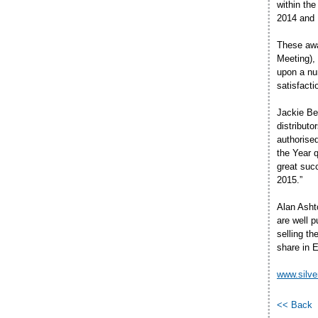
within the
2014 and 
These awa
Meeting),
upon a nu
satisfact
Jackie Ber
distribut
authorised
the Year q
great suc
2015.”
Alan Asht
are well 
selling t
share in E
www.silve
<< Back