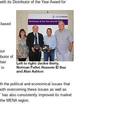
ith its Distributor of the Year Award for
s based
our
ibutor of
heir
 in
h the political and economical issues that
 both overcoming these issues as well as
T has also consistently improved its market
d the MENA region.