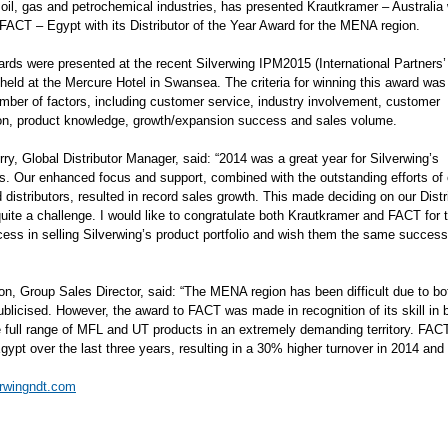
 oil, gas and petrochemical industries, has presented Krautkramer – Australia w
FACT – Egypt with its Distributor of the Year Award for the MENA region.
rds were presented at the recent Silverwing IPM2015 (International Partners’
 held at the Mercure Hotel in Swansea. The criteria for winning this award wa
mber of factors, including customer service, industry involvement, customer
ion, product knowledge, growth/expansion success and sales volume.
ry, Global Distributor Manager, said: “2014 was a great year for Silverwing’s
ors. Our enhanced focus and support, combined with the outstanding efforts of 
 distributors, resulted in record sales growth. This made deciding on our Distr
uite a challenge. I would like to congratulate both Krautkramer and FACT for t
cess in selling Silverwing’s product portfolio and wish them the same success
on, Group Sales Director, said: “The MENA region has been difficult due to bot
publicised. However, the award to FACT was made in recognition of its skill in
he full range of MFL and UT products in an extremely demanding territory. FAC
gypt over the last three years, resulting in a 30% higher turnover in 2014 an
rwingndt.com