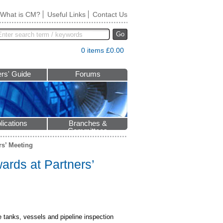
What is CM?
Useful Links
Contact Us
Go
0 items £0.00
rs' Guide
Forums
lications
Branches &
Committees
rs’ Meeting
wards at Partners’
e tanks, vessels and pipeline inspection