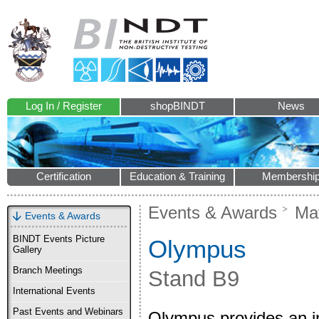
Log In / Register
shopBINDT
News
Certification
Education & Training
Membershi
Events & Awards
Mat
Events & Awards
BINDT Events Picture
Olympus
Gallery
Branch Meetings
Stand B9
International Events
Past Events and Webinars
Olympus provides an ind