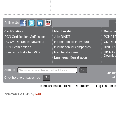
Follow Us:
Certification
Membership
Docume
PCN Certification Verification
Join BINDT
PCN24 
PCN24 Document Download
Information for individuals
CM Doc
PCN Examinations
Information for companies
BINDT A
Standards that affect PCN
Membership fees
UK NAN
Downlo
Engineers' Registration
Sign up:
Go
Midsum
Go
Tel
Click here to unsubscribe
The British Institute of Non-Destructive Testing is a 
Ecommerce & CMS by
Red