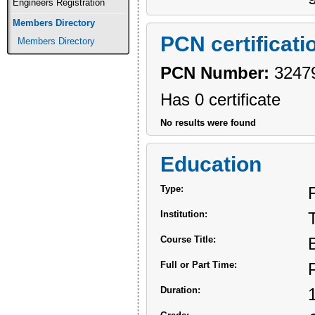
Engineers Registration
Members Directory
PCN certificati
Members Directory
PCN Number:
3247
Has 0 certificate
No results were found
Education
Type:
Institution:
Course Title:
Full or Part Time:
Duration: