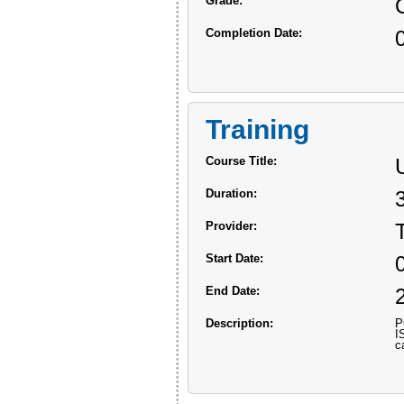
Grade:
Completion Date:
Training
Course Title:
Duration:
Provider:
Start Date:
End Date:
Description:
P
I
c