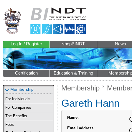
Log In / Register
shopBINDT
News
Certification
Education & Training
Membershi
Membership
Members
Membership
For Individuals
Gareth Hann
For Companies
The Benefits
Name:
Fees
Email address: