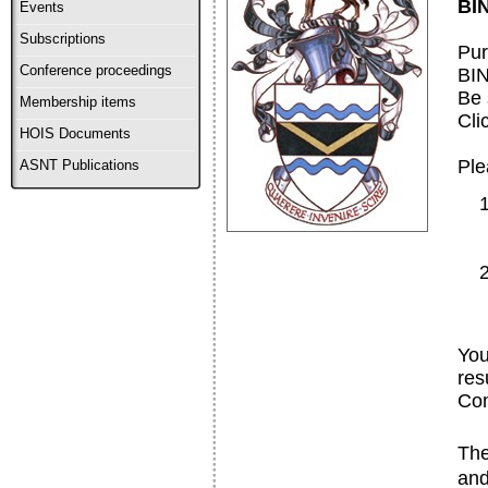
BIN
Events
Subscriptions
Pur
Conference proceedings
BI
Be 
Membership items
Cli
HOIS Documents
Ple
ASNT Publications
You
res
Com
The
and