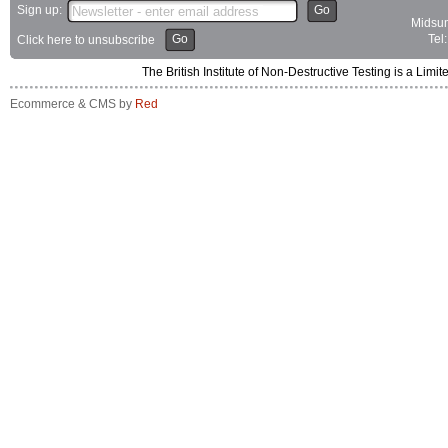
Sign up:
Go
Midsum
Go
Tel
Click here to unsubscribe
The British Institute of Non-Destructive Testing is a 
Ecommerce & CMS by
Red