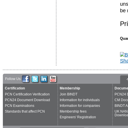
uns
be 
Pr
Quan
Follow Us:
Certification
Membership
Docume
PCN Certification Verification
Join BINDT
PCN24 
PCN24 Document Download
Information for individuals
CM Doc
PCN Examinations
Information for companies
BINDT A
Standards that affect PCN
Membership fees
UK NAN
Downlo
Engineers' Registration