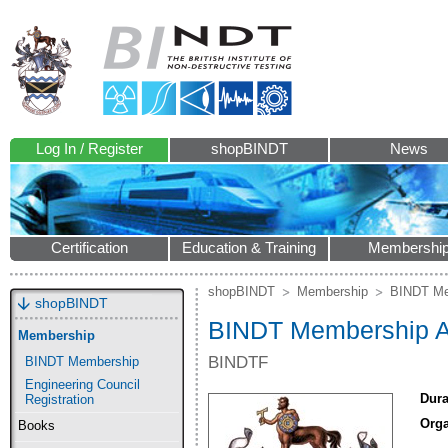
Log In / Register
shopBINDT
News
Certification
Education & Training
Membershi
shopBINDT
Membership
BINDT Me
shopBINDT
BINDT Membership Ap
Membership
BINDTF
BINDT Membership
Engineering Council
Dura
Registration
Orga
Books