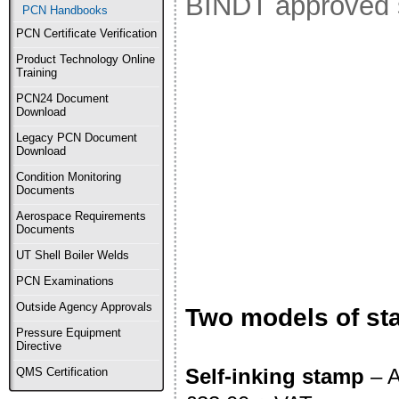
BINDT approved s
PCN Handbooks
PCN Certificate Verification
Product Technology Online
Training
PCN24 Document
Download
Legacy PCN Document
Download
Condition Monitoring
Documents
Aerospace Requirements
Documents
UT Shell Boiler Welds
PCN Examinations
Outside Agency Approvals
Two models of st
Pressure Equipment
Directive
Self-inking stamp
– A
QMS Certification