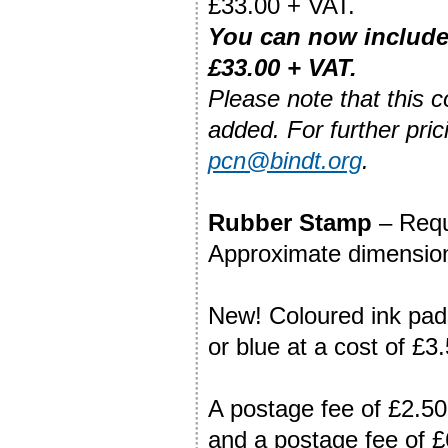
£33.00 + VAT.
You can
now include
£33.00 +
VAT.
Please note that this 
added. For further pric
pcn@bindt.org
.
Rubber Stamp
– Requi
Approximate dimension
New! Coloured ink pads
or blue at a cost of £3
A postage fee of £2.50
and a postage fee of £6