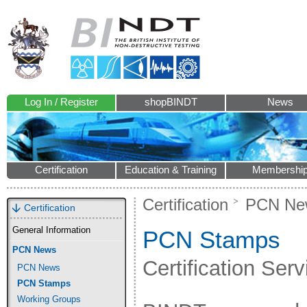
Log In / Register
shopBINDT
News
Certification
Education & Training
Membershi
Certification
PCN Ne
Certification
General Information
PCN Stamps
PCN News
Certification Ser
PCN News
PCN Stamps
Working Groups