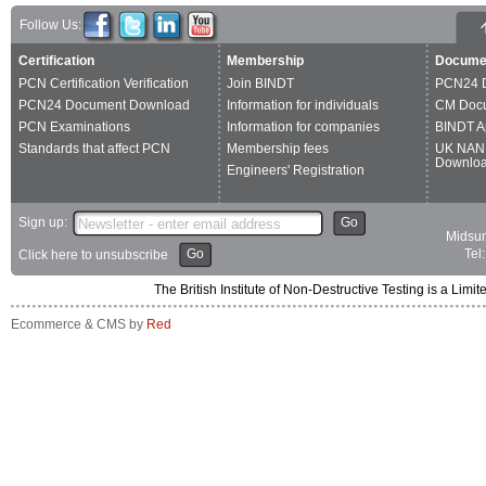
Follow Us:
Certification
Membership
Docume
PCN Certification Verification
Join BINDT
PCN24 
PCN24 Document Download
Information for individuals
CM Doc
PCN Examinations
Information for companies
BINDT A
Standards that affect PCN
Membership fees
UK NAN
Downlo
Engineers' Registration
Sign up:
Go
Midsum
Go
Tel
Click here to unsubscribe
The British Institute of Non-Destructive Testing is a 
Ecommerce & CMS by
Red