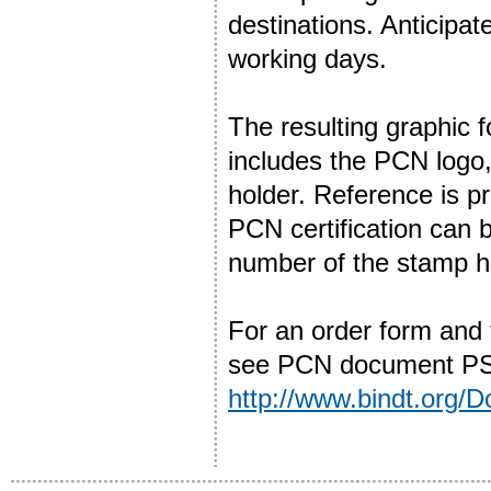
destinations. Anticipat
working days.
The resulting graphic
includes the PCN logo
holder. Reference is p
PCN certification can
number of the stamp h
For an order form and
see PCN document PSL
http://www.bindt.org