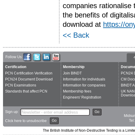
companies rationalise 
the benefits of digitali
download at
https://on
<< Back
Follow Us:
Certification
Membership
Docume
PCN Certification Verification
Join BINDT
PCN24 
PCN24 Document Download
Information for individuals
CM Doc
PCN Examinations
Information for companies
BINDT A
Standards that affect PCN
Membership fees
UK NAN
Downlo
Engineers' Registration
Sign up:
Go
Midsum
Go
Tel
Click here to unsubscribe
The British Institute of Non-Destructive Testing is a 