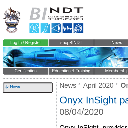
Log In / Register
shopBINDT
News
Certification
Education & Training
Membershi
News
April 2020
On
News
Onyx InSight pa
08/04/2020
Onyx InSight, provider 