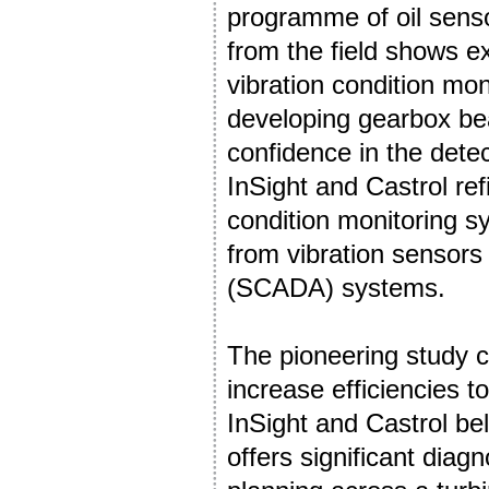
programme of oil senso
from the field shows e
vibration condition mo
developing gearbox bea
confidence in the detec
InSight and Castrol re
condition monitoring s
from vibration sensors
(SCADA) systems.
The pioneering study c
increase efficiencies t
InSight and Castrol bel
offers significant dia