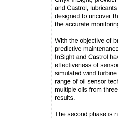
and Castrol, lubricant
designed to uncover the
the accurate monitoring
With the objective of 
predictive maintenance
InSight and Castrol ha
effectiveness of sensors
simulated wind turbine
range of oil sensor tec
multiple oils from thr
results.
The second phase is n