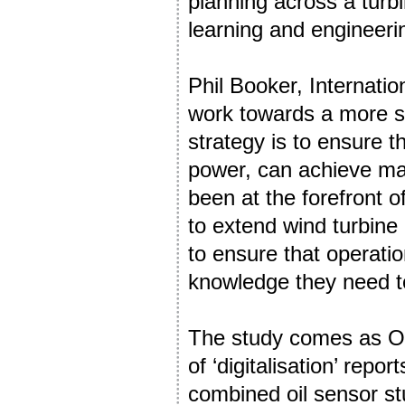
planning across a turb
learning and engineeri
Phil Booker, Internatio
work towards a more su
strategy is to ensure 
power, can achieve m
been at the forefront o
to extend wind turbine
to ensure that operat
knowledge they need to
The study comes as Ony
of ‘digitalisation’ repo
combined oil sensor stu