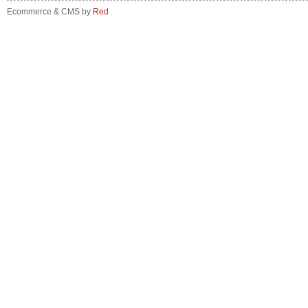
Ecommerce & CMS by
Red