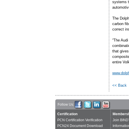
systems t
automotive
The Dolph
carbon fi
correct i
“The Audi
combinati
that gives
composite
entire Vo
www.dolp
<< Back
Follow Us:
Certification
Membersh
PCN Certification Verification
Join BIND
PCN24 Document Download
Informatio