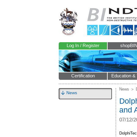
Log In / Register
shopBI
Certification
Education & 
News
News
Dolp
and 
07/12/2
DolphiTec