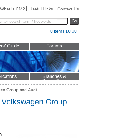
What is CM?
Useful Links
Contact Us
Go
0 items £0.00
rs' Guide
Forums
lications
Branches &
Committees
agen Group and Audi
to Volkswagen Group
n