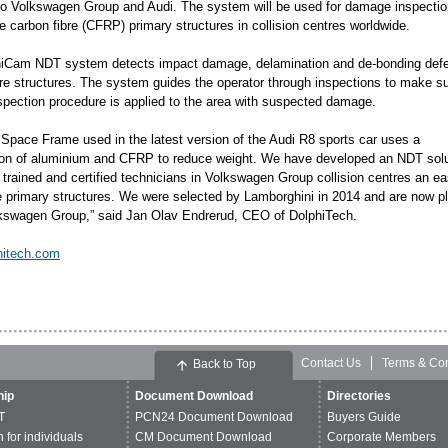
o Volkswagen Group and Audi. The system will be used for damage inspectio
 carbon fibre (CFRP) primary structures in collision centres worldwide.
iCam NDT system detects impact damage, delamination and de-bonding defe
bre structures. The system guides the operator through inspections to make su
nspection procedure is applied to the area with suspected damage.
 Space Frame used in the latest version of the Audi R8 sports car uses a
on of aluminium and CFRP to reduce weight. We have developed an NDT solu
 trained and certified technicians in Volkswagen Group collision centres an ea
 primary structures. We were selected by Lamborghini in 2014 and are now ple
lkswagen Group,” said Jan Olav Endrerud, CEO of DolphiTech.
hitech.com
Contact Us
Terms & Con
Back to Top
ip
Document Download
Directories
T
PCN24 Document Download
Buyers Guide
n for individuals
CM Document Download
Corporate Members