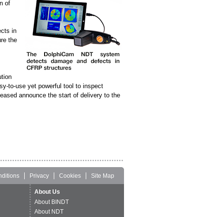
n of
cts in
re the
tion
sy-to-use yet powerful tool to inspect
ased announce the start of delivery to the
ditions
Privacy
Cookies
Site Map
About Us
About BINDT
About NDT