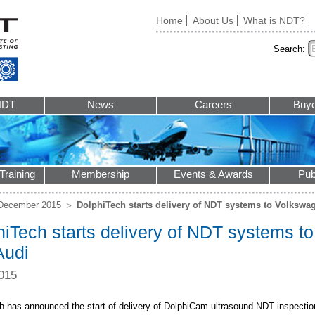
Home
About Us
What is NDT?
Search:
NDT
News
Careers
Buye
Training
Membership
Events & Awards
Pub
December 2015
DolphiTech starts delivery of NDT systems to Volksw
hiTech starts delivery of NDT systems 
Audi
015
h has announced the start of delivery of DolphiCam ultrasound NDT inspectio