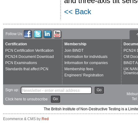
and three-axis tilt sen
<< Back
Follow Us:
Certification
Membership
Docume
PCN Certification Verification
Join BINDT
PCN24 
PCN24 Document Download
Information for individuals
CM Doc
PCN Examinations
Information for companies
BINDT A
Standards that affect PCN
Membership fees
UK NAN
Downlo
Engineers' Registration
Sign up:
Go
Midsum
Go
Tel
Click here to unsubscribe
The British Institute of Non-Destructive Testing is a 
Ecommerce & CMS by
Red