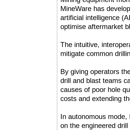
MineWare has developed
artificial intelligence 
optimise aftermarket bl
The intuitive, interope
mitigate common drilli
By giving operators the
drill and blast teams c
causes of poor hole qu
costs and extending the l
In autonomous mode, P
on the engineered dril