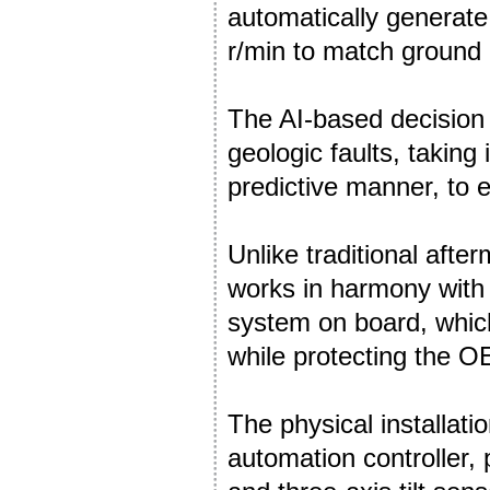
automatically generate 
r/min to match ground 
The AI-based decision
geologic faults, taking 
predictive manner, to e
Unlike traditional afte
works in harmony with
system on board, which
while protecting the O
The physical installati
automation controller, 