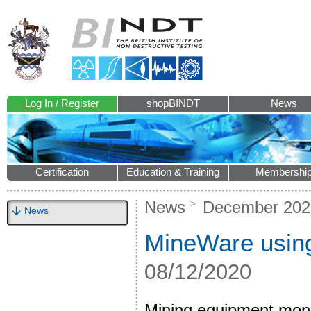
Log In / Register
shopBINDT
News
Certification
Education & Training
Membershi
News
December 202
News
MineWare using a
08/12/2020
Mining equipment monit