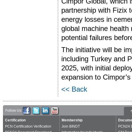
Cimpor Global, which is
partnership with Fizix
energy losses in cemen
global machine health m
potential failures befor
The initiative will be i
including Turkey and Po
2025, with initial deplo
expansion to Cimpor’s
<< Back
Follow Us:
Certification
Membership
Docume
PCN Certification Verification
Join BINDT
PCN24 