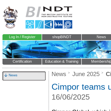
Log In / Register
shopBINDT
News
Certification
Education & Training
Membershi
News
June 2025
Ci
News
Cimpor teams u
16/06/2025