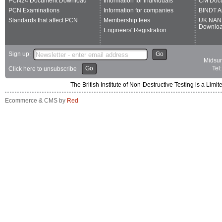
PCN24 Document Download
Information for individuals
CM Doc
PCN Examinations
Information for companies
BINDT A
Standards that affect PCN
Membership fees
UK NAN
Downlo
Engineers' Registration
Sign up:
Go
Midsum
Go
Tel
Click here to unsubscribe
The British Institute of Non-Destructive Testing is a 
Ecommerce & CMS by
Red