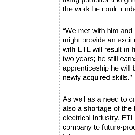
the work he could und
“We met with him and 
might provide an excit
with ETL will result in
two years; he still ear
apprenticeship he will 
newly acquired skills.”
As well as a need to c
also a shortage of the 
electrical industry. ET
company to future-proo