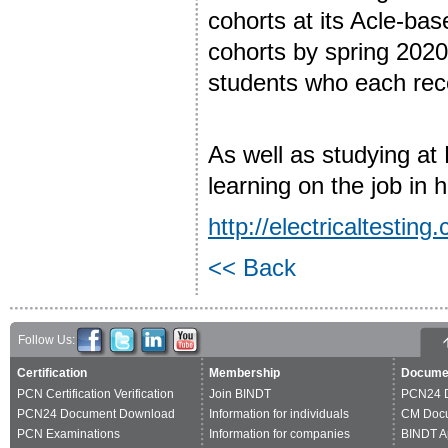
cohorts at its Acle-base
cohorts by spring 202
students who each rece
As well as studying at 
learning on the job in 
http://electricaltesting.
<< Back
Follow Us:
Certification
Membership
Docume
PCN Certification Verification
Join BINDT
PCN24 
PCN24 Document Download
Information for individuals
CM Doc
PCN Examinations
Information for companies
BINDT A