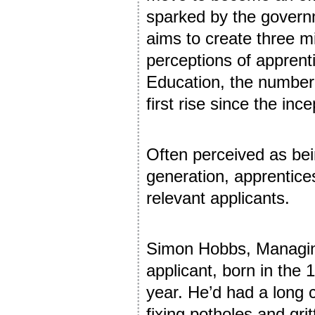
sparked by the governm
aims to create three m
perceptions of apprent
Education, the number 
first rise since the ince
Often perceived as bei
generation, apprentices
relevant applicants.
Simon Hobbs, Managing
applicant, born in the 
year. He’d had a long 
fixing potholes and grit