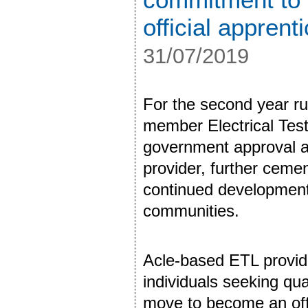
official apprent
31/07/2019
For the second year r
member Electrical Test
government approval a
provider, further ceme
continued development 
communities.
Acle-based ETL provide
individuals seeking qua
move to become an offi