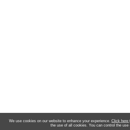
We use cookies on our website to enhance your experience.
Click here
the use of all cookies. You can control the use 