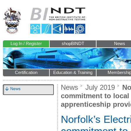
Log In / Register
shopBINDT
News
Certification
Education & Training
Membershi
News
July 2019
Nor
News
commitment to local t
apprenticeship provi
Norfolk’s Electr
commitment to l