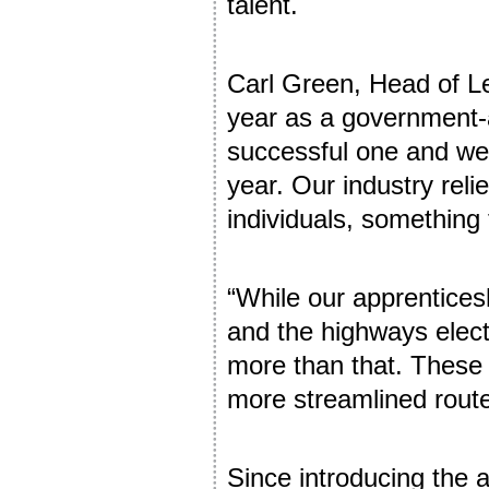
talent.
Carl Green, Head of Le
year as a government-
successful one and we 
year. Our industry reli
individuals, something
“While our apprenticesh
and the highways elect
more than that. These 
more streamlined route 
Since introducing the 