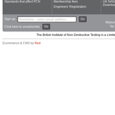
Standards that affect PCN
Membership fees
UK NAN
Downlo
Engineers' Registration
Sign up:
Go
Midsum
Go
Tel
Click here to unsubscribe
The British Institute of Non-Destructive Testing is a 
Ecommerce & CMS by
Red