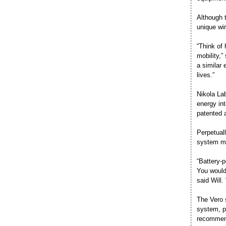
Although t
unique wir
“Think of 
mobility,”
a similar 
lives.”
Nikola Lab
energy in
patented 
Perpetual
system ma
“Battery-
You would
said Will
The Vero 
system, pl
recommend