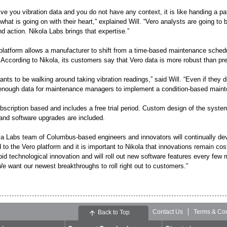
 give you vibration data and you do not have any context, it is like handing a 
 what is going on with their heart,” explained Will. “Vero analysts are going to
 action. Nikola Labs brings that expertise.”
platform allows a manufacturer to shift from a time-based maintenance sched
 According to Nikola, its customers say that Vero data is more robust than 
nts to be walking around taking vibration readings,” said Will. “Even if they d
enough data for maintenance managers to implement a condition-based maint
bscription based and includes a free trial period. Custom design of the system,
and software upgrades are included.
la Labs team of Columbus-based engineers and innovators will continually de
to the Vero platform and it is important to Nikola that innovations remain cost
apid technological innovation and will roll out new software features every fe
e want our newest breakthroughs to roll right out to customers.”
Contact Us
Terms & Con
Back to Top