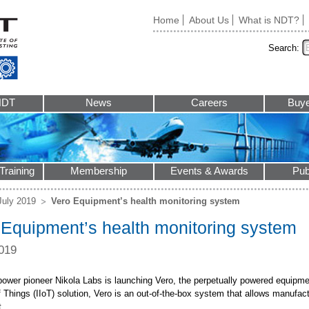
Home
About Us
What is NDT?
Search:
NDT
News
Careers
Buye
Training
Membership
Events & Awards
Pub
July 2019
Vero Equipment’s health monitoring system
 Equipment’s health monitoring system
019
power pioneer Nikola Labs is launching Vero, the perpetually powered equipme
f Things (IIoT) solution, Vero is an out-of-the-box system that allows manufact
.