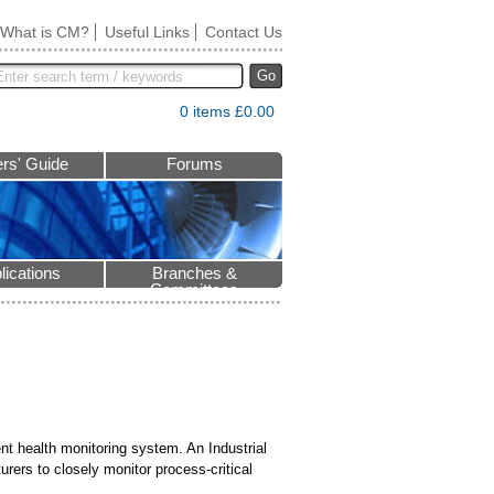
What is CM?
Useful Links
Contact Us
Go
0 items £0.00
rs' Guide
Forums
lications
Branches &
Committees
nt health monitoring system. An Industrial
urers to closely monitor process-critical