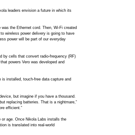
kola leaders envision a future in which its
ce was the Ethernet cord. Then, Wi-Fi created
 to wireless power delivery is going to have
less power will be part of our everyday
d by cells that convert radio-frequency (RF)
e that powers Vero was developed and
is installed, touch-free data capture and
 device, but imagine if you have a thousand.
t replacing batteries. That is a nightmare,”
e efficient.”
 or age. Once Nikola Labs installs the
on is translated into real-world