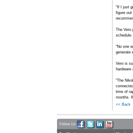
“If I just
figure out
recommend
The Vero 
schedule.
“No one wa
generate 
Vero is su
hardware 
“The Niko
connected 
time of r
months. W
<< Back
Follow Us: