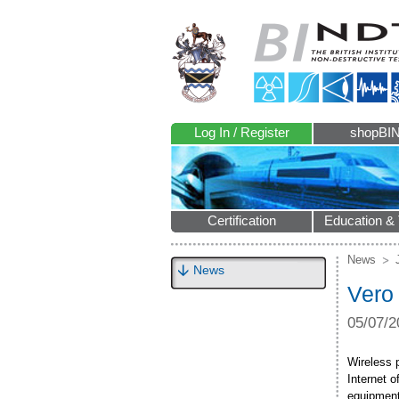
Log In / Register
shopBI
Certification
Education & 
News
News
Vero
05/07/2
Wireless 
Internet o
equipment