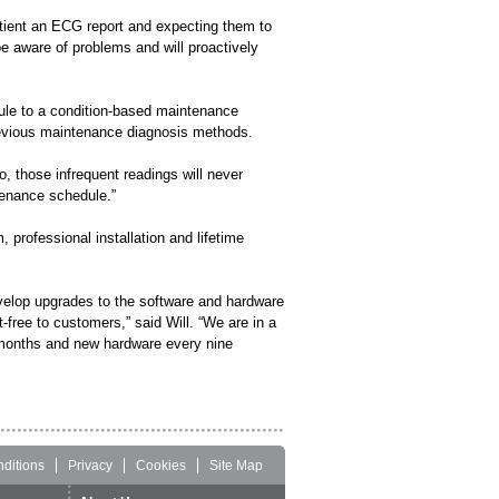
patient an ECG report and expecting them to
 be aware of problems and will proactively
ule to a condition-based maintenance
previous maintenance diagnosis methods.
o, those infrequent readings will never
enance schedule.”
 professional installation and lifetime
velop upgrades to the software and hardware
-free to customers,” said Will. “We are in a
w months and new hardware every nine
ditions
Privacy
Cookies
Site Map