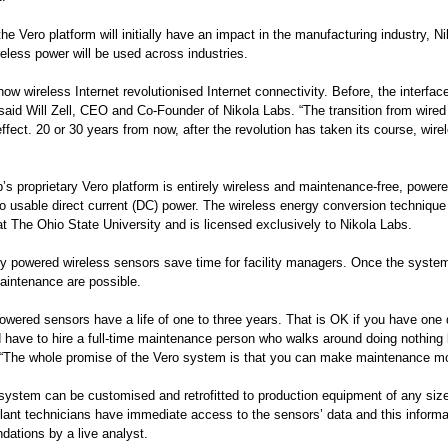
he Vero platform will initially have an impact in the manufacturing industry, Ni
eless power will be used across industries.
how wireless Internet revolutionised Internet connectivity. Before, the interfa
 said Will Zell, CEO and Co-Founder of Nikola Labs. “The transition from wired
effect. 20 or 30 years from now, after the revolution has taken its course, wire
’s proprietary Vero platform is entirely wireless and maintenance-free, powere
to usable direct current (DC) power. The wireless energy conversion techniqu
at The Ohio State University and is licensed exclusively to Nikola Labs.
ly powered wireless sensors save time for facility managers. Once the system 
intenance are possible.
powered sensors have a life of one to three years. That is OK if you have one
 have to hire a full-time maintenance person who walks around doing nothing bu
. “The whole promise of the Vero system is that you can make maintenance mor
system can be customised and retrofitted to production equipment of any size
ant technicians have immediate access to the sensors’ data and this informati
ations by a live analyst.