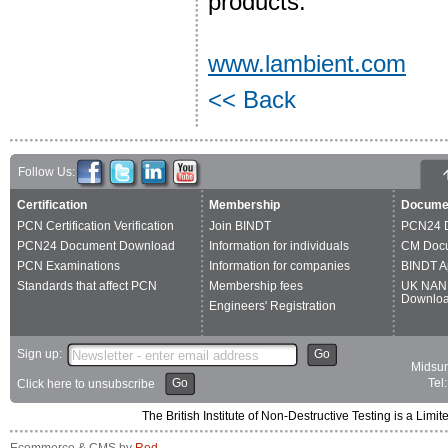
products.
www.lambient.com
<< Back
Follow Us:
Certification
Membership
Docume
PCN Certification Verification
Join BINDT
PCN24 
PCN24 Document Download
Information for individuals
CM Doc
PCN Examinations
Information for companies
BINDT A
Standards that affect PCN
Membership fees
UK NAN
Downlo
Engineers' Registration
Sign up:
Go
Midsum
Go
Tel
Click here to unsubscribe
The British Institute of Non-Destructive Testing is a 