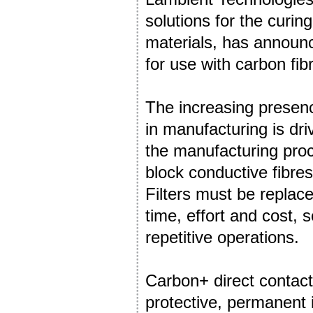
solutions for the curi
materials, has announ
for use with carbon fi
The increasing presenc
in manufacturing is dri
the manufacturing proce
block conductive fibres
Filters must be replac
time, effort and cost, 
repetitive operations.
Carbon+ direct contac
protective, permanent i