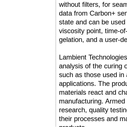
without filters, for se
data from Carbon+ sens
state and can be used 
viscosity point, time-o
gelation, and a user-de
Lambient Technologies
analysis of the curing
such as those used in
applications. The produ
materials react and ch
manufacturing. Armed w
research, quality testin
their processes and mate