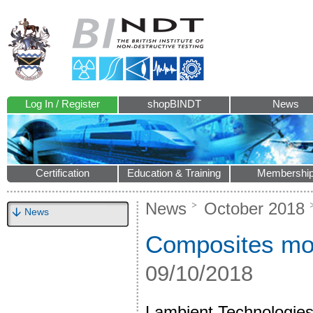
Log In / Register
shopBINDT
News
Certification
Education & Training
Membershi
News
October 2018
News
Composites mon
09/10/2018
Lambient Technologies 