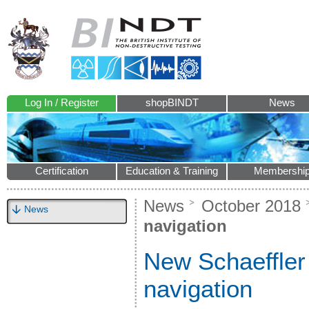
Log In / Register
shopBINDT
News
Certification
Education & Training
Membershi
News
October 2018
News
navigation
New Schaeffler
navigation