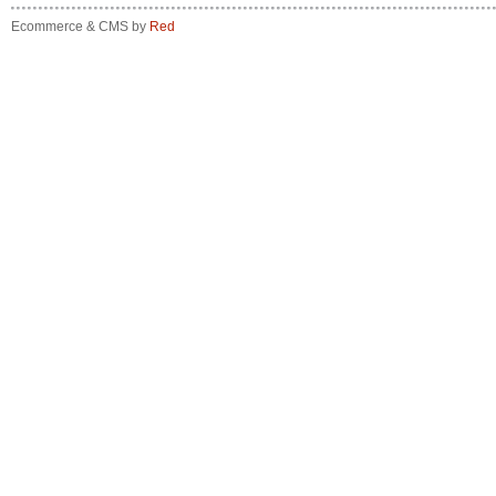
Ecommerce & CMS by
Red