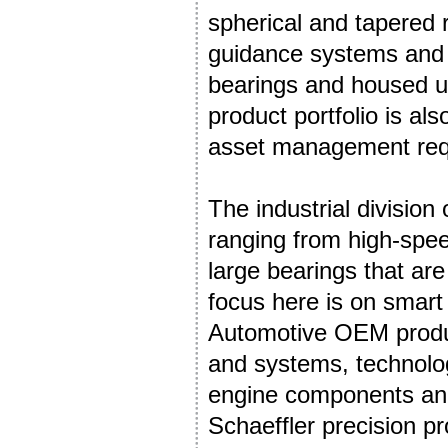
spherical and tapered r
guidance systems and d
bearings and housed un
product portfolio is al
asset management req
The industrial division 
ranging from high-spee
large bearings that are
focus here is on smart
Automotive OEM produc
and systems, technolog
engine components and 
Schaeffler precision p