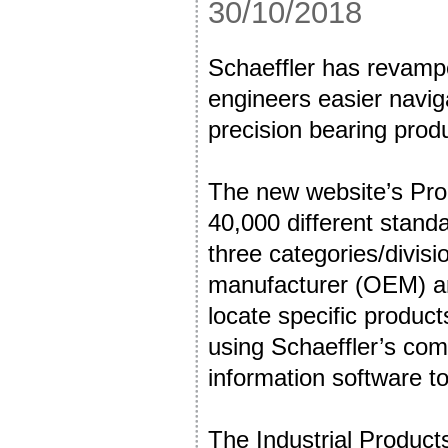
30/10/2018
Schaeffler has revampe
engineers easier navig
precision bearing prod
The new website’s Pro
40,000 different standa
three categories/divisi
manufacturer (OEM) an
locate specific produc
using Schaeffler’s com
information software t
The Industrial Products