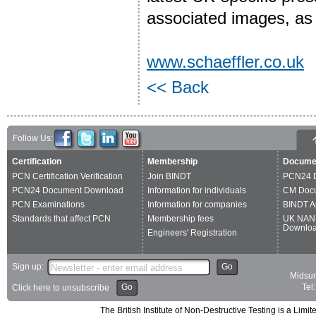
associated images, as w
www.schaeffler.co.uk
<< Back
Follow Us:
Certification
Membership
Docume
PCN Certification Verification
Join BINDT
PCN24 
PCN24 Document Download
Information for individuals
CM Doc
PCN Examinations
Information for companies
BINDT A
Standards that affect PCN
Membership fees
UK NAN
Downlo
Engineers' Registration
Sign up:
Go
Midsum
Go
Tel
Click here to unsubscribe
The British Institute of Non-Destructive Testing is a 