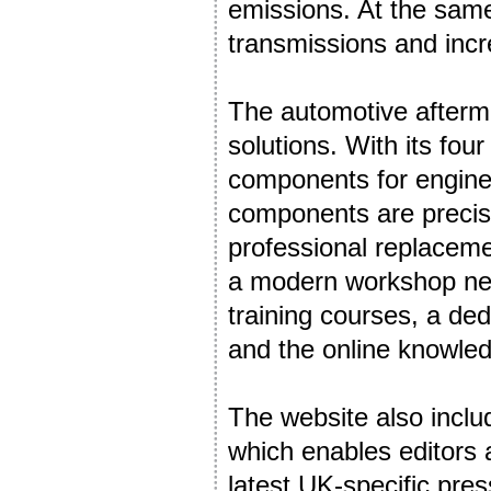
emissions. At the same
transmissions and incr
The automotive afterma
solutions. With its fou
components for engine,
components are precisi
professional replacem
a modern workshop need
training courses, a ded
and the online knowled
The website also incl
which enables editors 
latest UK-specific pres