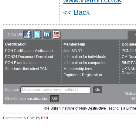
<< Back
Follow Us:
Certification
Membership
Docume
PCN Certification Verification
Join BINDT
PCN24 
PCN24 Document Download
Information for individuals
CM Doc
PCN Examinations
Information for companies
BINDT A
Standards that affect PCN
Membership fees
UK NAN
Downlo
Engineers' Registration
Sign up:
Go
Midsum
Go
Tel
Click here to unsubscribe
The British Institute of Non-Destructive Testing is a 
Ecommerce & CMS by
Red