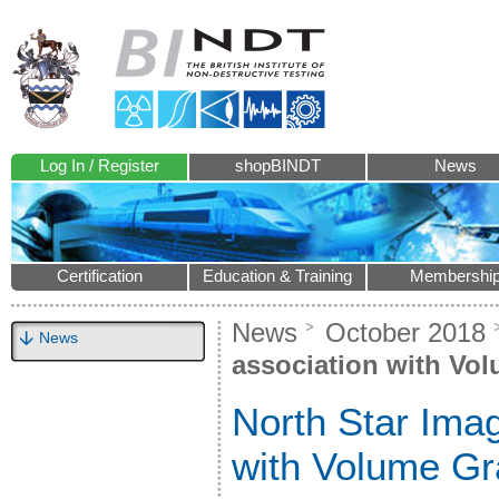
Log In / Register
shopBINDT
News
Certification
Education & Training
Membershi
News
October 2018
News
association with Vo
North Star Imag
with Volume Gr