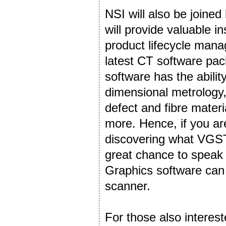
NSI will also be joine
will provide valuable in
product lifecycle mana
latest CT software p
software has the abilit
dimensional metrology,
defect and fibre mater
more. Hence, if you are
discovering what VGST
great chance to speak
Graphics software can
scanner.
For those also interest