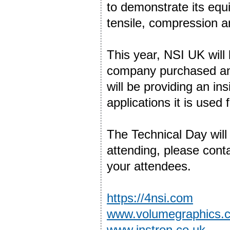
to demonstrate its equ
tensile, compression an
This year, NSI UK will 
company purchased an
will be providing an in
applications it is used f
The Technical Day will 
attending, please cont
your attendees.
https://4nsi.com
www.volumegraphics.
www.instron.co.uk