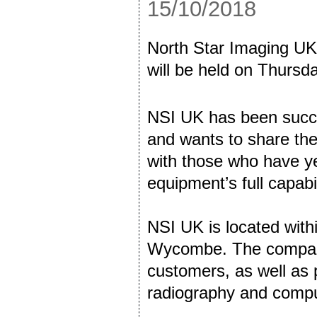
15/10/2018
North Star Imaging UK
will be held on Thurs
NSI UK has been succes
and wants to share the 
with those who have yet
equipment’s full capabil
NSI UK is located with
Wycombe. The company 
customers, as well as p
radiography and compu