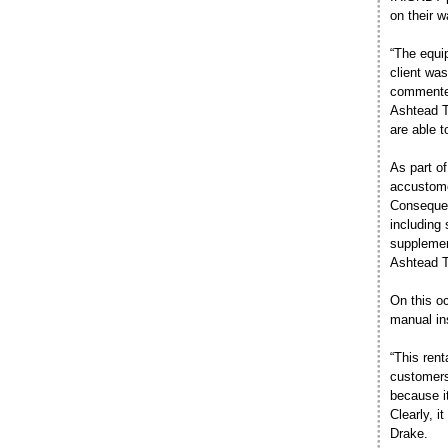
on their w
“The equi
client was
commented
Ashtead T
are able 
As part o
accustomed
Consequen
including 
supplemen
Ashtead Te
On this o
manual in
“This rent
customers
because i
Clearly, 
Drake.