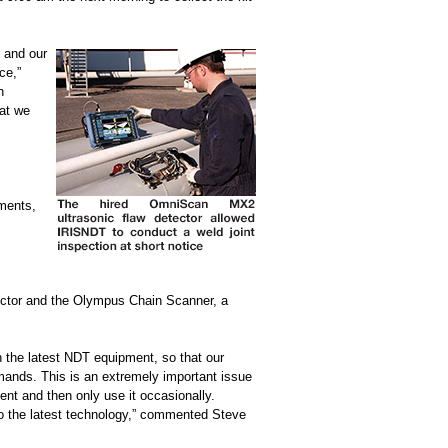
 and our
ce,”
n
at we
uments,
ector and the Olympus Chain Scanner, a
in the latest NDT equipment, so that our
mands. This is an extremely important issue
nt and then only use it occasionally.
to the latest technology,” commented Steve