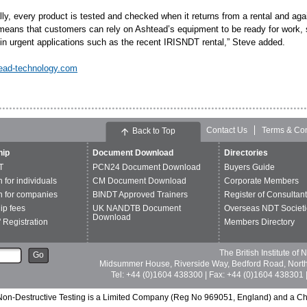
lly, every product is tested and checked when it returns from a rental and agai
means that customers can rely on Ashtead’s equipment to be ready for work, str
 in urgent applications such as the recent IRISNDT rental,” Steve added.
ead-technology.com
Contact Us
Terms & Con
Back to Top
ip
Document Download
Directories
T
PCN24 Document Download
Buyers Guide
n for individuals
CM Document Download
Corporate Members
n for companies
BINDT Approved Trainers
Register of Consultan
p fees
UK NANDTB Document
Overseas NDT Societi
Download
 Registration
Members Directory
The British Institute of
Go
Midsummer House, Riverside Way, Bedford Road, Nor
Tel: +44 (0)1604 438300 | Fax: +44 (0)1604 438301 |
of Non-Destructive Testing is a Limited Company (Reg No 969051, England) and a C