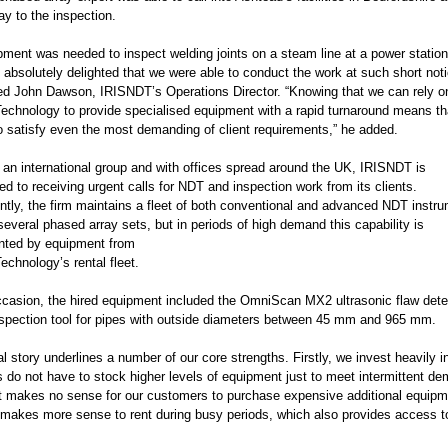
ay to the inspection.
pment was needed to inspect welding joints on a steam line at a power station
 absolutely delighted that we were able to conduct the work at such short noti
 John Dawson, IRISNDT’s Operations Director. “Knowing that we can rely o
echnology to provide specialised equipment with a rapid turnaround means th
to satisfy even the most demanding of client requirements,” he added.
f an international group and with offices spread around the UK, IRISNDT is
 to receiving urgent calls for NDT and inspection work from its clients.
tly, the firm maintains a fleet of both conventional and advanced NDT instr
several phased array sets, but in periods of high demand this capability is
ted by equipment from
chnology’s rental fleet.
ccasion, the hired equipment included the OmniScan MX2 ultrasonic flaw det
spection tool for pipes with outside diameters between 45 mm and 965 mm.
al story underlines a number of our core strengths. Firstly, we invest heavily 
 do not have to stock higher levels of equipment just to meet intermittent de
t makes no sense for our customers to purchase expensive additional equipme
it makes more sense to rent during busy periods, which also provides access 