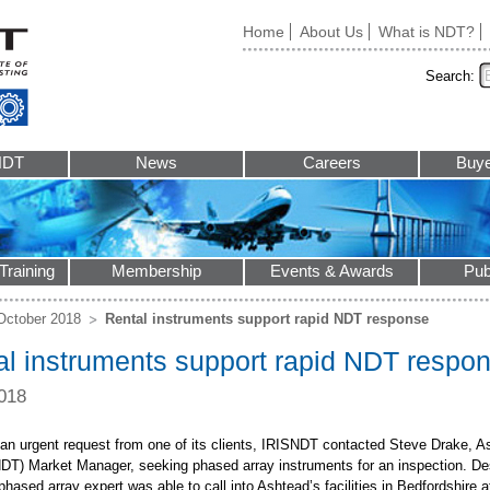
Home
About Us
What is NDT?
Search:
NDT
News
Careers
Buye
Training
Membership
Events & Awards
Pub
October 2018
Rental instruments support rapid NDT response
al instruments support rapid NDT respo
018
 an urgent request from one of its clients, IRISNDT contacted Steve Drake, 
NDT) Market Manager, seeking phased array instruments for an inspection. Desp
ased array expert was able to call into Ashtead’s facilities in Bedfordshire a