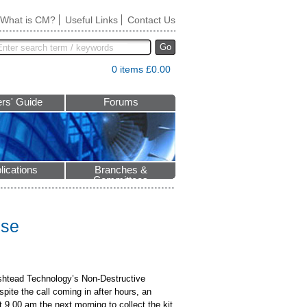
What is CM?
Useful Links
Contact Us
Go
0 items £0.00
rs' Guide
Forums
lications
Branches &
Committees
nse
Ashtead Technology’s Non-Destructive
ite the call coming in after hours, an
t 9.00 am the next morning to collect the kit