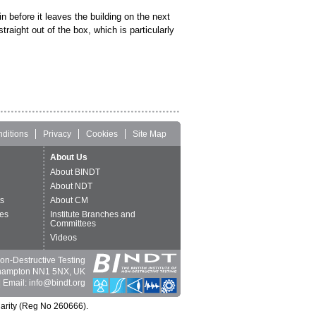
n before it leaves the building on the next
aight out of the box, which is particularly
ditions
Privacy
Cookies
Site Map
About Us
About BINDT
About NDT
ts
About CM
es
Institute Branches and
Committees
Videos
 Non-Destructive Testing
thampton NN1 5NX, UK
 Email: info@bindt.org
harity (Reg No 260666).