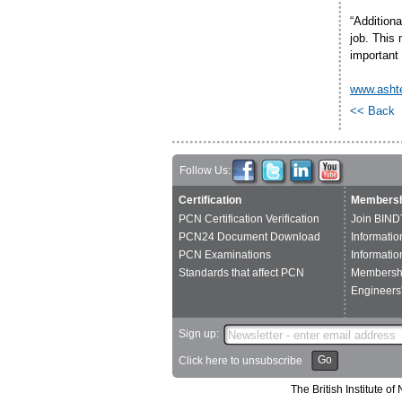
“Additiona
job. This 
important
www.asht
<< Back
Follow Us:
Certification
Membersh
PCN Certification Verification
Join BIND
PCN24 Document Download
Informatio
PCN Examinations
Informatio
Standards that affect PCN
Membershi
Engineers'
Sign up:
Go
Click here to unsubscribe
The British Institute 