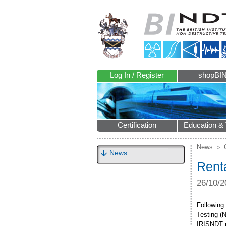
Log In / Register
shopBI
Certification
Education & 
News
News
Rent
26/10/2
Following
Testing (
IRISNDT ph