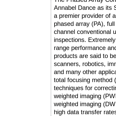
Annabel Dance as its 
a premier provider of 
phased array (PA), ful
channel conventional u
inspections. Extremely 
range performance and 
products are said to be 
scanners, robotics, im
and many other applica
total focusing method 
techniques for correct
weighted imaging (PWI)
weighted imaging (DWI) 
high data transfer rate