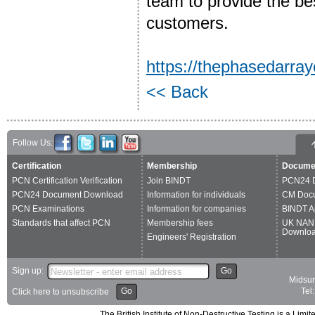
team to provide the bes
customers.
https://thephasedarr
<< Back
Follow Us:
Certification
Membership
Docume
PCN Certification Verification
Join BINDT
PCN24 
PCN24 Document Download
Information for individuals
CM Doc
PCN Examinations
Information for companies
BINDT A
Standards that affect PCN
Membership fees
UK NAN
Downlo
Engineers' Registration
Sign up:
Go
Midsum
Go
Tel
Click here to unsubscribe
The British Institute of Non-Destructive Testing is a 