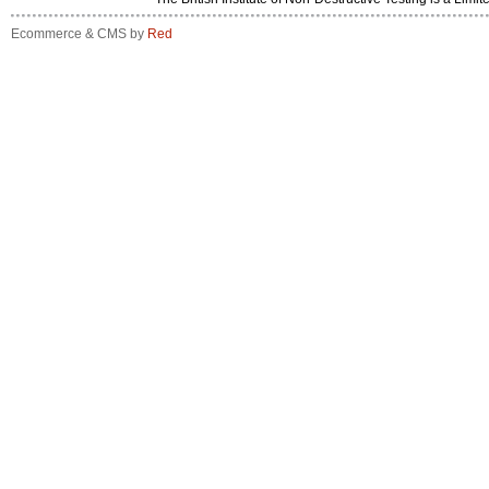
Ecommerce & CMS by
Red