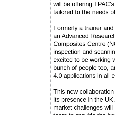
will be offering TPAC’
tailored to the needs o
Formerly a trainer an
an Advanced Research 
Composites Centre (NC
inspection and scannin
excited to be working w
bunch of people too, an
4.0 applications in all 
This new collaboration
its presence in the UK
market challenges will