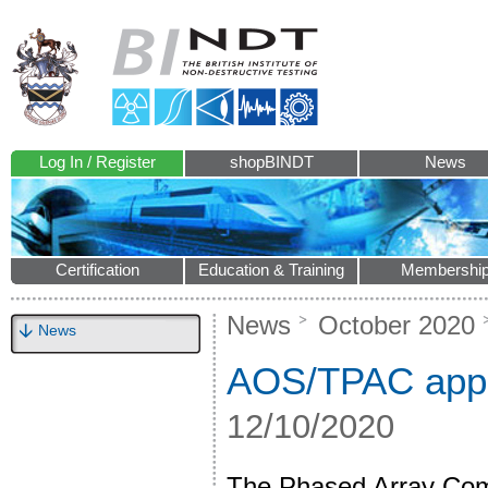
Log In / Register
shopBINDT
News
Certification
Education & Training
Membershi
News
October 2020
News
AOS/TPAC appo
12/10/2020
The Phased Array Com