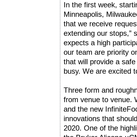
In the first week, sta
Minneapolis, Milwaukee,
that we receive request
extending our stops,” 
expects a high partici
our team are priority 
that will provide a saf
busy. We are excited t
Three form and rough
from venue to venue.
and the new InfiniteFoc
innovations that shoul
2020. One of the highl