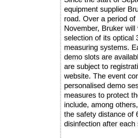
equipment supplier Br
road. Over a period of
November, Bruker will v
selection of its optic
measuring systems. Eac
demo slots are availab
are subject to registra
website. The event con
personalised demo se
measures to protect th
include, among others, 
the safety distance of
disinfection after each 