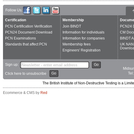
Follow Us:
Certification
Membership
Docume
PCN Certification Verification
Join BINDT
PCN24 
PCN24 Document Download
Information for individuals
CM Doc
PCN Examinations
Information for companies
BINDT A
Standards that affect PCN
Membership fees
UK NAN
Downlo
Engineers' Registration
Sign up:
Go
Midsum
Go
Tel
Click here to unsubscribe
The British Institute of Non-Destructive Testing is a 
Ecommerce & CMS by
Red