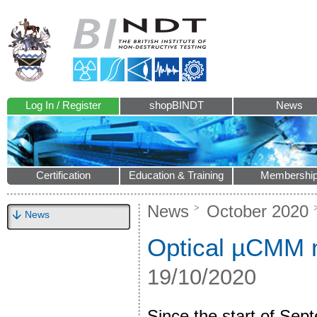
Log In / Register
shopBINDT
News
Certification
Education & Training
Membershi
News
October 2020
News
Optical µCMM m
19/10/2020
Since the start of Se