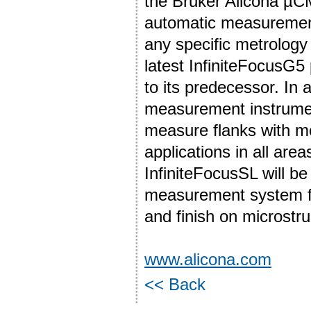
the Bruker Alicona µ
automatic measurement
any specific metrolog
latest InfiniteFocusG
to its predecessor. In 
measurement instrument
measure flanks with m
applications in all area
InfiniteFocusSL will be 
measurement system fo
and finish on microstr
www.alicona.com
<< Back