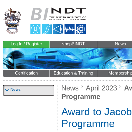
Log In / Register
shopBINDT
News
Certification
Education & Training
Membershi
News
April 2023
Aw
News
Programme
Award to Jacob
Programme