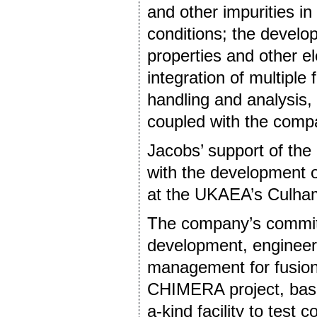
and other impurities in 
conditions; the develo
properties and other e
integration of multiple
handling and analysis,
coupled with the comp
Jacobs’ support of th
with the development 
at the UKAEA’s Culha
The company’s commitm
development, engineeri
management for fusion
CHIMERA project, based
a-kind facility to test