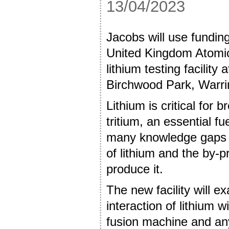
13/04/2023
Jacobs will use fundin
United Kingdom Atomic
lithium testing facility
Birchwood Park, Warr
Lithium is critical for
tritium, an essential fu
many knowledge gaps 
of lithium and the by-p
produce it.
The new facility will e
interaction of lithium w
fusion machine and any