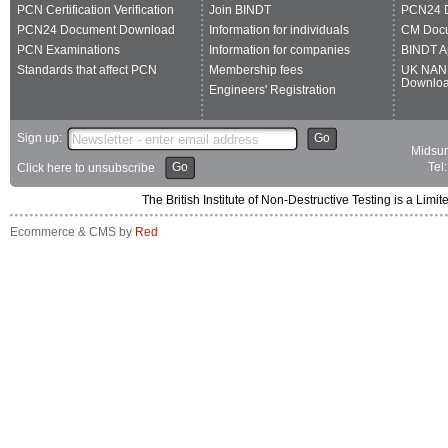
PCN Certification Verification
Join BINDT
PCN24 
PCN24 Document Download
Information for individuals
CM Doc
PCN Examinations
Information for companies
BINDT A
Standards that affect PCN
Membership fees
UK NAN
Downlo
Engineers' Registration
Sign up:
Go
Midsum
Go
Tel
Click here to unsubscribe
The British Institute of Non-Destructive Testing is a 
Ecommerce & CMS by
Red