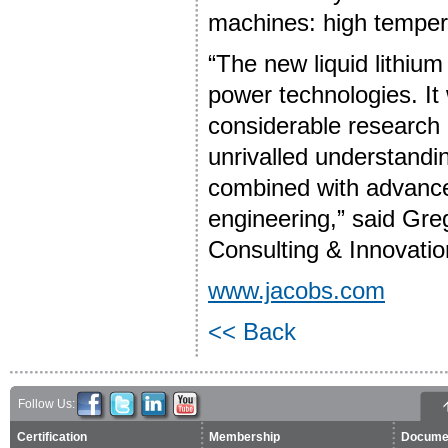
machines: high tempera
“The new liquid lithium 
power technologies. It 
considerable research c
unrivalled understandin
combined with advanced
engineering,” said Greg
Consulting & Innovatio
www.jacobs.com
<< Back
Follow Us:
Certification
Membership
Docume