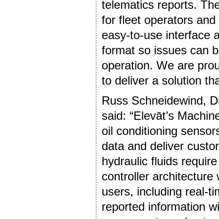
telematics reports. The
for fleet operators an
easy-to-use interface a
format so issues can 
operation. We are pro
to deliver a solution t
Russ Schneidewind, Di
said: “Elevāt’s Machine
oil conditioning senso
data and deliver custo
hydraulic fluids requi
controller architecture
users, including real-t
reported information wi