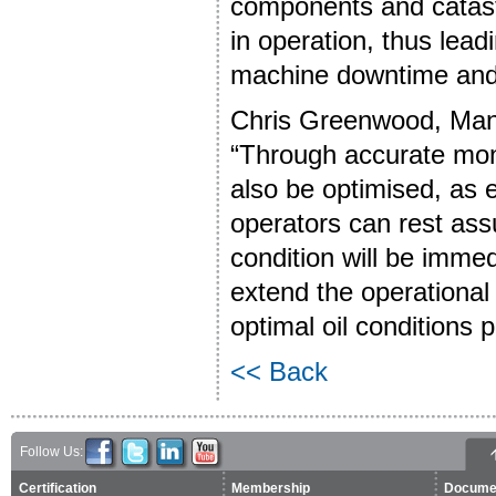
components and catast
in operation, thus lead
machine downtime and
Chris Greenwood, Mana
“Through accurate moni
also be optimised, as 
operators can rest ass
condition will be imme
extend the operational
optimal oil conditions
<< Back
Follow Us:
Certification
Membership
Docume