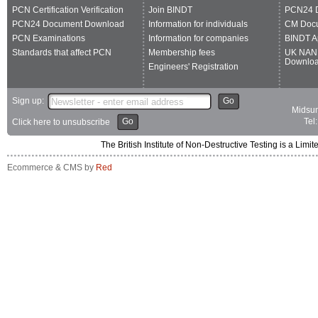
PCN Certification Verification
Join BINDT
PCN24 
PCN24 Document Download
Information for individuals
CM Doc
PCN Examinations
Information for companies
BINDT A
Standards that affect PCN
Membership fees
UK NAN
Downlo
Engineers' Registration
Sign up:
Go
Midsum
Go
Tel
Click here to unsubscribe
The British Institute of Non-Destructive Testing is a 
Ecommerce & CMS by
Red