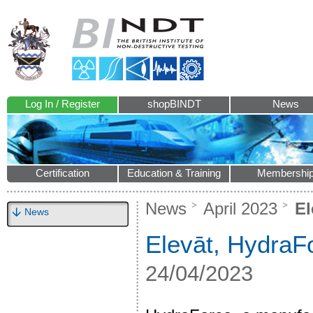
Log In / Register
shopBINDT
News
Certification
Education & Training
Membershi
News
April 2023
El
News
Elevāt, HydraFo
24/04/2023