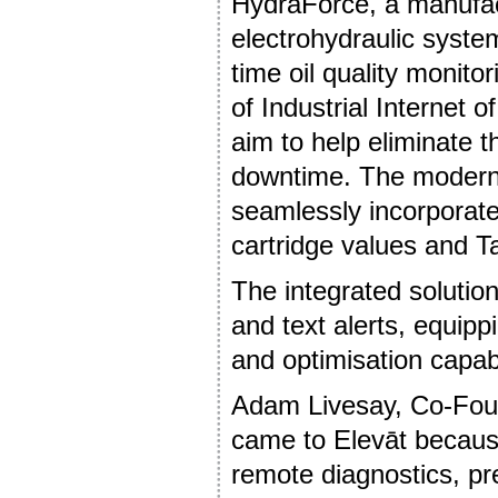
HydraForce, a manufact
electrohydraulic syste
time oil quality monit
of Industrial Internet 
aim to help eliminate
downtime. The modern 
seamlessly incorporat
cartridge values and Ta
The integrated solution
and text alerts, equipp
and optimisation capabi
Adam Livesay, Co-Foun
came to Elevāt because
remote diagnostics, pr