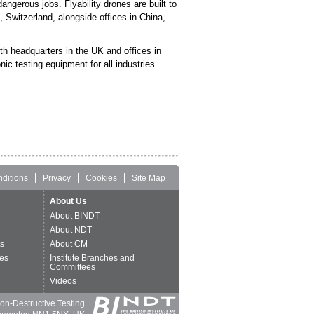
ngerous jobs. Flyability drones are built to
 Switzerland, alongside offices in China,
th headquarters in the UK and offices in
c testing equipment for all industries
ditions
Privacy
Cookies
Site Map
About Us
About BINDT
About NDT
ts
About CM
es
Institute Branches and
Committees
Videos
 Non-Destructive Testing