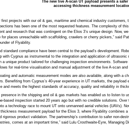
The new live A-scan UT payload presents a safer
accessing thickness measurement locatio
 first projects with our oil & gas, maritime and chemical industry customers, t
spections has been one of the most requested features. The complexity of this
nt and research that was contingent on the Elios 3’s unique design. Now, we c
e for places unreachable with scaffolding, crawlers or cherry pickers,” said P
nder of Flyability.
nd standard compliance have been central to the payload’s development. Roboti
p with Cygnus as instrumental to the integration and application of ultrasonic
in a unique product tailored for challenging inspection environments. Software i
llows for real-time visualisation and manual adjustment of the live A-scan an
oating and automatic measurement modes are also available, along with a cho
rs. Benefiting from Cygnus’s 40-year experience in UT markets, the payloa
 and meets the highest standards of accuracy, quality and reliability in thic
presence in the shipping and oil & gas markets has enabled us to listen to us
one-based inspection started 20 years ago but with no credible solutions. Ove
 into a technology race to mount UT onto unmanned aerial vehicles (UAVs). Now
 thickness measurement payload for the Elios 3, where Flyability combines a w
d rigorous product validation. The partnership’s contribution to safer non-dest
stries, comes at an important time,” said Lulu Crosthwaite-Eyre, Managing D