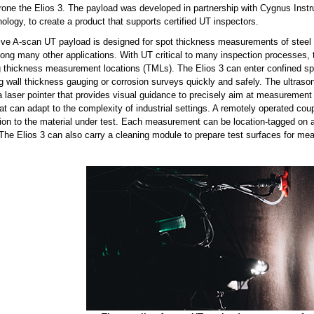
rone the Elios 3. The payload was developed in partnership with Cygnus Instru
ology, to create a product that supports certified UT inspectors.
ive A-scan UT payload is designed for spot thickness measurements of steel i
ong many other applications. With UT critical to many inspection processes,
 thickness measurement locations (TMLs). The Elios 3 can enter confined spa
g wall thickness gauging or corrosion surveys quickly and safely. The ultras
 a laser pointer that provides visual guidance to precisely aim at measureme
at can adapt to the complexity of industrial settings. A remotely operated co
on to the material under test. Each measurement can be location-tagged on a d
 The Elios 3 can also carry a cleaning module to prepare test surfaces for m