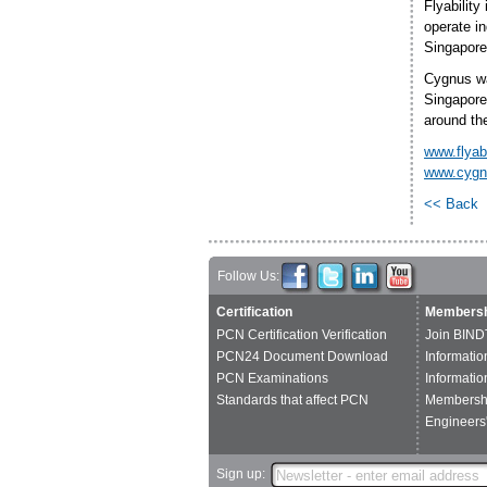
Flyability
operate in
Singapore
Cygnus was
Singapore
around th
www.flyab
www.cygn
<< Back
Follow Us:
Certification
Membersh
PCN Certification Verification
Join BIND
PCN24 Document Download
Informatio
PCN Examinations
Informatio
Standards that affect PCN
Membershi
Engineers'
Sign up: