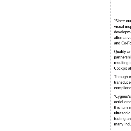
“Since our
visual in
developme
alternativ
and Co-Fou
Quality a
partnershi
resulting 
Cockpit a
Through-c
transduce
compliance
“Cygnus’s 
aerial dr
this turn
ultrasonic
testing an
many indu