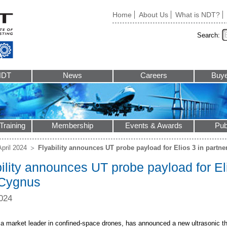
Home
About Us
What is NDT?
Search:
NDT
News
Careers
Buye
Training
Membership
Events & Awards
Pub
April 2024
Flyability announces UT probe payload for Elios 3 in partn
ility announces UT probe payload for Eli
 Cygnus
024
y, a market leader in confined-space drones, has announced a new ultrasonic 