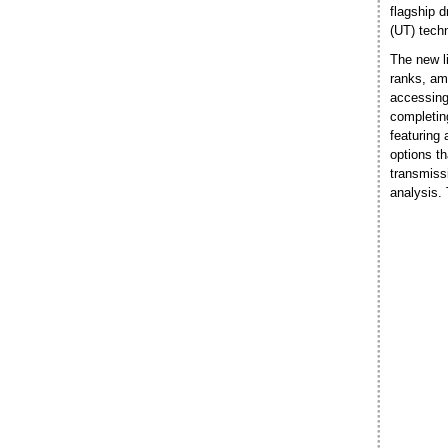
flagship d
(UT) techn
The new l
ranks, am
accessing
completin
featuring
options th
transmissi
analysis.