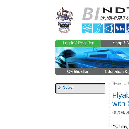
Log In / Register
shopBI
Certification
Education & 
News
News
Flyab
with
09/04/2
Flyabilit