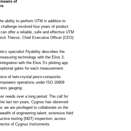
 means of
ns
he ability to perform UTM in addition to
 challenge involved four years of product
an offer a reliable, safe and effective UTM
atrick Thévoz, Chief Executive Officer (CEO)
cs specialist Flyability describes the
 measuring technology with the Elios 3,
ntegration with the Elios 3’s piloting app
d optional gates for each measurement.
ice of twin-crystal piezo-composite
d empowers operations under ISO 16809
kness gauging.
er needs over a long period. The call for
r the last ten years, Cygnus has observed
, we are privileged to collaborate on the
ealth of engineering talent, extensive field
ructive testing (NDT) inspection, across
irector of Cygnus Instruments.