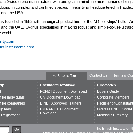
 is a Swiss drone manufacturer with one goal in mind: no more humans doing da
doors, in complex and confined spaces. Flyability is headquartered in Paudex,
 and the USA.
 founded in 1983 with an original product line for the NDT of ships’ hulls. Wi
 and the UAE, Cygnus specialises in making robust and simple-to-use ultrasoni
e world.
ility.com
us-instruments.com
Contact Us
Terms & Con
Back to Top
ip
Document Download
Directories
T
PCN24 Document Download
Buyers Guide
n for individuals
CM Document Download
Corporate Members
n for companies
BINDT Approved Trainers
Register of Consultan
p fees
UK NANDTB Document
Overseas NDT Societi
Download
 Registration
Members Directory
The British Institute of
Go