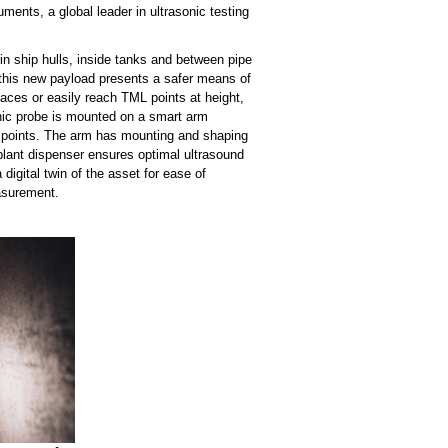
ments, a global leader in ultrasonic testing
n ship hulls, inside tanks and between pipe
 this new payload presents a safer means of
ces or easily reach TML points at height,
onic probe is mounted on a smart arm
nt points. The arm has mounting and shaping
uplant dispenser ensures optimal ultrasound
igital twin of the asset for ease of
easurement.