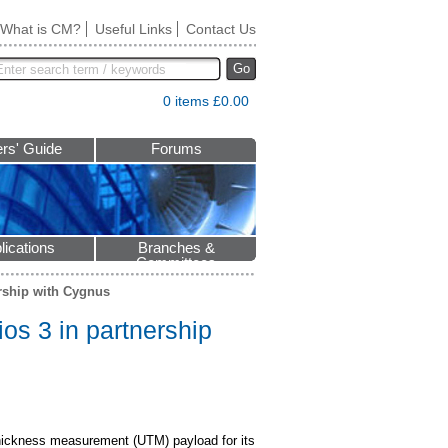
What is CM?
Useful Links
Contact Us
Go
0 items £0.00
rs' Guide
Forums
lications
Branches &
Committees
ership with Cygnus
os 3 in partnership
thickness measurement (UTM) payload for its