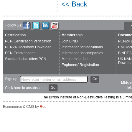
<< Back
Follow Us:
Certification
Membership
Docume
PCN Certification Verification
Join BINDT
PCN24 
PCN24 Document Download
Information for individuals
CM Doc
PCN Examinations
Information for companies
BINDT A
Standards that affect PCN
Membership fees
UK NAN
Downlo
Engineers' Registration
Sign up:
Go
Midsum
Go
Tel
Click here to unsubscribe
The British Institute of Non-Destructive Testing is a 
Ecommerce & CMS by
Red