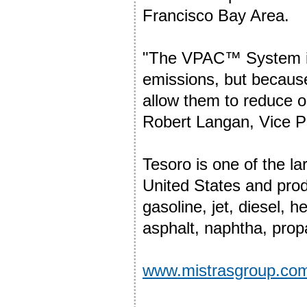
Francisco Bay Area.
"The VPAC™ System is 
emissions, but because
allow them to reduce o
Robert Langan, Vice P
Tesoro is one of the l
United States and prod
gasoline, jet, diesel, h
asphalt, naphtha, pro
www.mistrasgroup.co