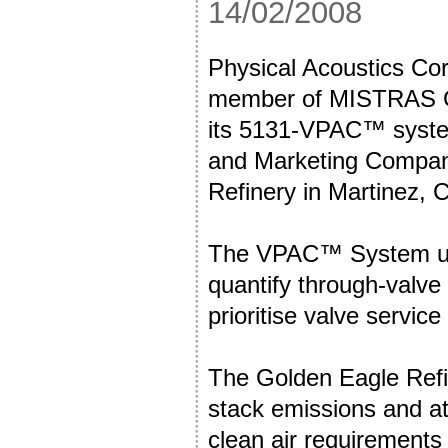
14/02/2008
Physical Acoustics Cor
member of MISTRAS Gr
its 5131-VPAC™ system
and Marketing Compan
Refinery in Martinez, C
The VPAC™ System use
quantify through-valve
prioritise valve servic
The Golden Eagle Refi
stack emissions and a
clean air requirements 