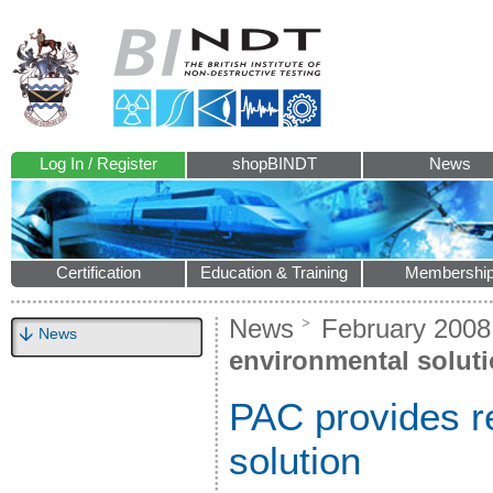
Log In / Register
shopBINDT
News
Certification
Education & Training
Membershi
News
February 2008
News
environmental solut
PAC provides re
solution