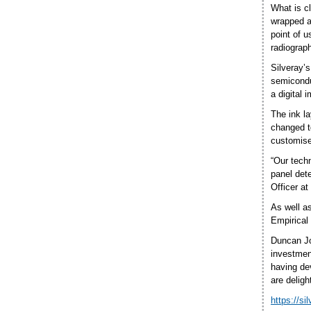
What is cl
wrapped ar
point of 
radiograph
Silveray’
semicondu
a digital 
The ink la
changed to
customised
“Our techn
panel dete
Officer at
As well a
Empirical
Duncan Jo
investmen
having de
are deligh
https://si