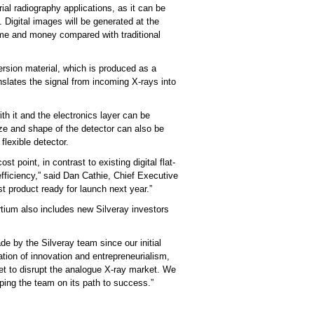
trial radiography applications, as it can be
 Digital images will be generated at the
time and money compared with traditional
ersion material, which is produced as a
nslates the signal from incoming X-rays into
ith it and the electronics layer can be
ize and shape of the detector can also be
flexible detector.
 point, in contrast to existing digital flat-
efficiency,” said Dan Cathie, Chief Executive
st product ready for launch next year.”
rtium also includes new Silveray investors
e by the Silveray team since our initial
ion of innovation and entrepreneurialism,
set to disrupt the analogue X-ray market. We
lping the team on its path to success.”