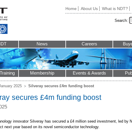
Home
About Us
What is NDT?
Search:
NDT
News
Careers
Buye
Training
Membership
Events & Awards
Pub
January 2025
Silveray secures £4m funding boost
eray secures £4m funding boost
025
nology innovator Silveray has secured a £4 million seed investment, led by Nor
duct next year based on its novel semiconductor technology.