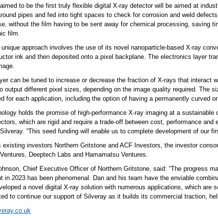
aimed to be the first truly flexible digital X-ray detector will be aimed at indus
ound pipes and fed into tight spaces to check for corrosion and weld defects.
use, without the film having to be sent away for chemical processing, saving 
ic film.
s unique approach involves the use of its novel nanoparticle-based X-ray conv
ctor ink and then deposited onto a pixel backplane. The electronics layer tra
image.
yer can be tuned to increase or decrease the fraction of X-rays that interact w
 output different pixel sizes, depending on the image quality required. The s
 for each application, including the option of having a permanently curved or 
ology holds the promise of high-performance X-ray imaging at a sustainable cost
ctors, which are rigid and require a trade-off between cost, performance and 
 Silveray. “This seed funding will enable us to complete development of our fir
s existing investors Northern Gritstone and ACF Investors, the investor conso
 Ventures, Deeptech Labs and Hamamatsu Ventures.
hnson, Chief Executive Officer of Northern Gritstone, said: “The progress mad
t in 2023 has been phenomenal. Dan and his team have the enviable combinat
veloped a novel digital X-ray solution with numerous applications, which are 
ted to continue our support of Silveray as it builds its commercial traction, he
lveray.co.uk