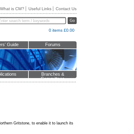
What is CM?
Useful Links
Contact Us
Go
0 items £0.00
rs' Guide
Forums
lications
Branches &
Committees
thern Gritstone, to enable it to launch its