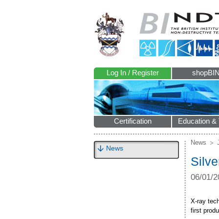
Log In / Register
shopBI
Certification
Education & 
News
News
Silv
06/01/2
X-ray tech
first pro