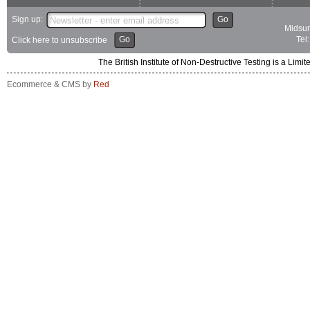
Sign up:
Go
Midsum
Go
Tel
Click here to unsubscribe
The British Institute of Non-Destructive Testing is a 
Ecommerce & CMS by
Red