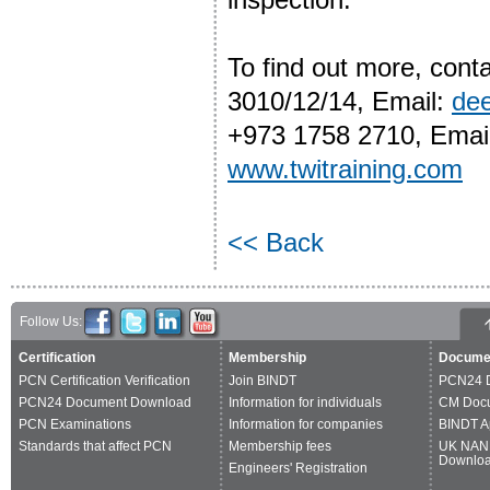
To find out more, cont
3010/12/14, Email:
de
+973 1758 2710, Emai
www.twitraining.com
<< Back
Follow Us:
Certification
Membership
Docume
PCN Certification Verification
Join BINDT
PCN24 
PCN24 Document Download
Information for individuals
CM Doc
PCN Examinations
Information for companies
BINDT A
Standards that affect PCN
Membership fees
UK NAN
Downlo
Engineers' Registration