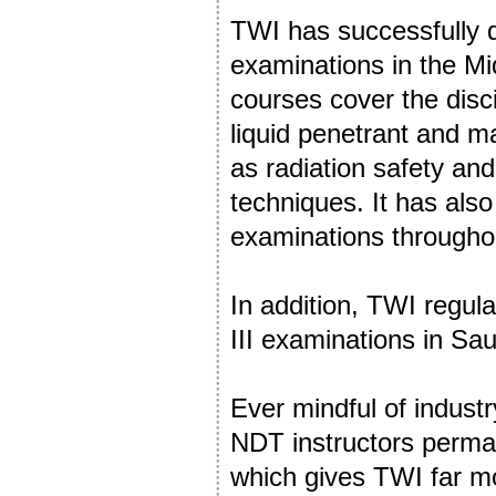
TWI has successfully 
examinations in the Mi
courses cover the disci
liquid penetrant and ma
as radiation safety an
techniques. It has a
examinations throughou
In addition, TWI regul
III examinations in Sa
Ever mindful of indust
NDT instructors perman
which gives TWI far more