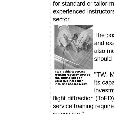
for standard or tailor-
experienced instructors
sector.
The pos
and exa
also mo
should 
"TWI Mi
its cap
investm
flight diffraction (ToF
service training requir
inspection."