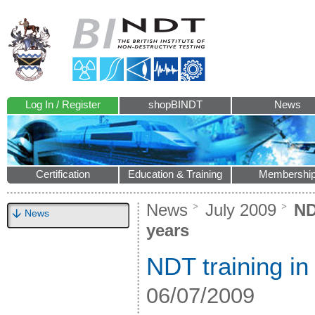
Log In / Register
shopBINDT
News
Certification
Education & Training
Membershi
News
July 2009
NDT
News
years
NDT training in
06/07/2009