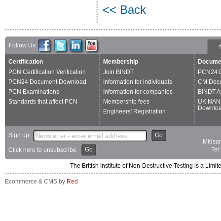
<< Back
Follow Us:
Certification
Membership
Docume
PCN Certification Verification
Join BINDT
PCN24 
PCN24 Document Download
Information for individuals
CM Doc
PCN Examinations
Information for companies
BINDT A
Standards that affect PCN
Membership fees
UK NAN
Downlo
Engineers' Registration
Sign up:
Go
Midsum
Go
Tel
Click here to unsubscribe
The British Institute of Non-Destructive Testing is a 
Ecommerce & CMS by
Red