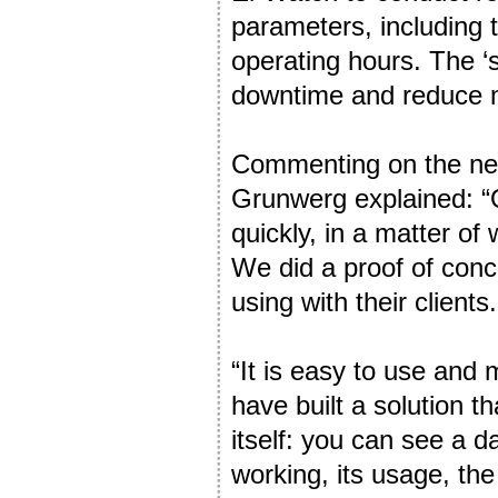
parameters, including t
operating hours. The ‘s
downtime and reduce 
Commenting on the new 
Grunwerg explained: “O
quickly, in a matter of
We did a proof of conc
using with their clients.
“It is easy to use and 
have built a solution 
itself: you can see a da
working, its usage, t