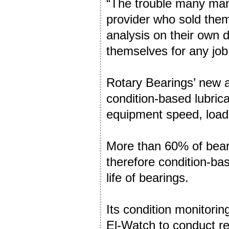
“The trouble many manu
provider who sold the
analysis on their own 
themselves for any job 
Rotary Bearings’ new a
condition-based lubric
equipment speed, load
More than 60% of beari
therefore condition-ba
life of bearings.
Its condition monitori
El-Watch to conduct re