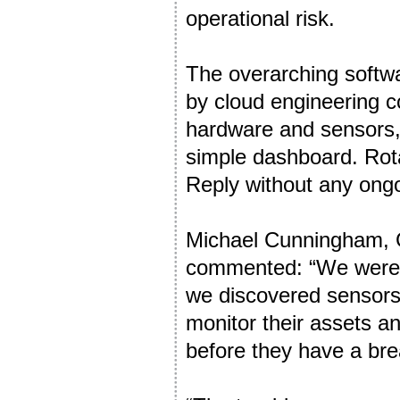
operational risk.
The overarching softw
by cloud engineering co
hardware and sensors, 
simple dashboard. Rota
Reply without any ongo
Michael Cunningham, 
commented: “We were or
we discovered sensors
monitor their assets an
before they have a br