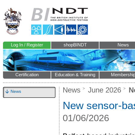
Log In / Register
shopBINDT
News
Certification
Education & Training
Membershi
News
June 2026
Ne
News
New sensor-bas
01/06/2026