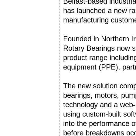
Belfast-based industri
has launched a new ran
manufacturing customers
Founded in Northern Ir
Rotary Bearings now se
product range includin
equipment (PPE), partne
The new solution comp
bearings, motors, pump
technology and a web-
using custom-built sof
into the performance of
before breakdowns occ