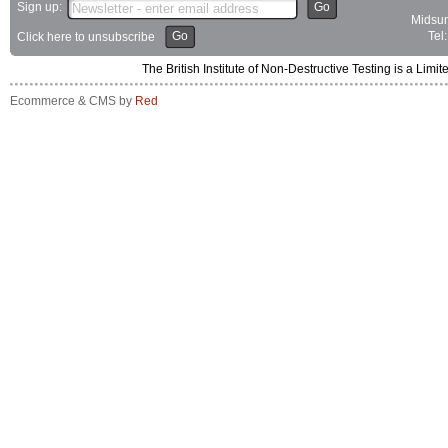
Sign up:
Go
Midsum
Go
Tel
Click here to unsubscribe
The British Institute of Non-Destructive Testing is a 
Ecommerce & CMS by
Red