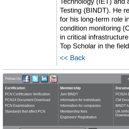
Technology (IET) and a 
Testing (BINDT). He r
for his long-term role
condition monitoring (
in critical infrastruct
Top Scholar in the fie
<< Back
Follow Us:
Certification
Membership
Docume
PCN Certification Verification
Join BINDT
PCN24 
PCN24 Document Download
Information for individuals
CM Doc
PCN Examinations
Information for companies
BINDT A
Standards that affect PCN
Membership fees
UK NAN
Downlo
Engineers' Registration