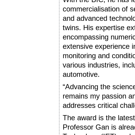
commercialisation of s
and advanced technologi
twins. His expertise e
encompassing numerica
extensive experience in
monitoring and conditi
various industries, in
automotive.
“Advancing the science 
remains my passion and
addresses critical chal
The award is the latest 
Professor Gan is alread