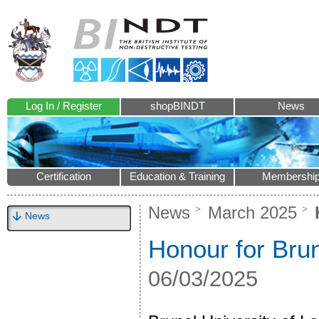
Log In / Register
shopBINDT
News
Certification
Education & Training
Membershi
News
March 2025
H
News
Honour for Brun
06/03/2025