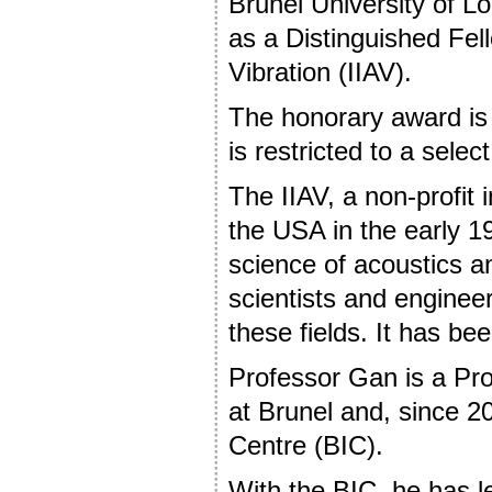
Brunel University of 
as a Distinguished Fell
Vibration (IIAV).
The honorary award is 
is restricted to a selec
The IIAV, a non-profit i
the USA in the early 19
science of acoustics a
scientists and engineer
these fields. It has b
Professor Gan is a Prof
at Brunel and, since 2
Centre (BIC).
With the BIC, he has l