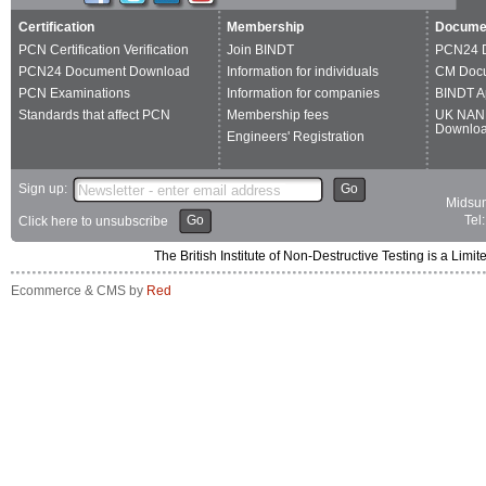
Certification
Membership
Docume
PCN Certification Verification
Join BINDT
PCN24 
PCN24 Document Download
Information for individuals
CM Doc
PCN Examinations
Information for companies
BINDT A
Standards that affect PCN
Membership fees
UK NAN
Downlo
Engineers' Registration
Sign up:
Go
Midsum
Go
Tel
Click here to unsubscribe
The British Institute of Non-Destructive Testing is a 
Ecommerce & CMS by
Red