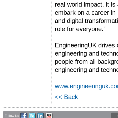
real-world impact, it is
embark on a career in
and digital transformat
role for everyone.”
EngineeringUK drives
engineering and techno
people from all backgr
engineering and techno
www.engineeringuk.c
<< Back
Follow Us: