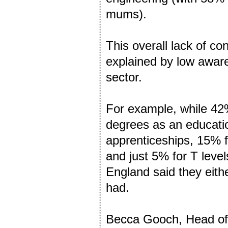
mums).
This overall lack of c
explained by low awaren
sector.
For example, while 42%
degrees as an educatio
apprenticeships, 15% f
and just 5% for T levels
England said they eithe
had.
Becca Gooch, Head of 