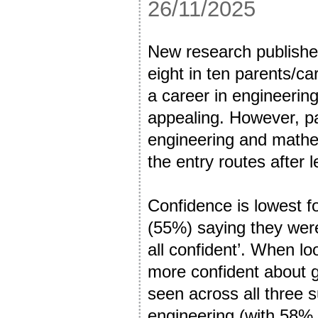
26/11/2025
New research published
eight in ten parents/ca
a career in engineerin
appealing. However, pa
engineering and mathe
the entry routes after 
Confidence is lowest fo
(55%) saying they were
all confident’. When l
more confident about 
seen across all three s
engineering (with 58% 