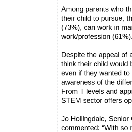
Among parents who thin
their child to pursue, 
(73%), can work in man
work/profession (61%)
Despite the appeal of 
think their child would
even if they wanted to 
awareness of the differ
From T levels and appr
STEM sector offers opp
Jo Hollingdale, Senior
commented: “With so m