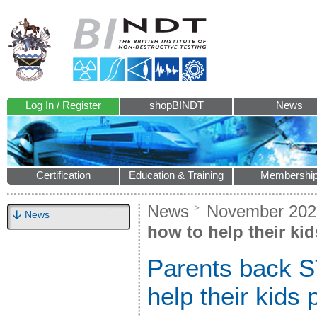
Log In / Register
shopBINDT
News
Certification
Education & Training
Membershi
News
November 202
News
how to help their ki
Parents back S
help their kids