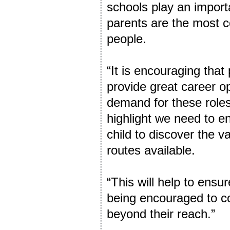
schools play an import
parents are the most c
people.
“It is encouraging tha
provide great career op
demand for these roles
highlight we need to e
child to discover the v
routes available.
“This will help to ens
being encouraged to c
beyond their reach.”