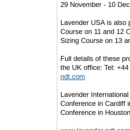
29 November - 10 De
Lavender USA is also 
Course on 11 and 12 O
Sizing Course on 13 a
Full details of these 
the UK office: Tel: +4
ndt.com
Lavender International
Conference in Cardiff 
Conference in Houston