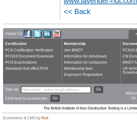
www.lavender-ndt.com
<< Back
Follow Us:
Certification
Membership
Docume
PCN Certification Verification
Join BINDT
PCN24 
PCN24 Document Download
Information for individuals
CM Doc
PCN Examinations
Information for companies
BINDT A
Standards that affect PCN
Membership fees
UK NAN
Downlo
Engineers' Registration
Sign up:
Go
Midsum
Go
Tel
Click here to unsubscribe
The British Institute of Non-Destructive Testing is a 
Ecommerce & CMS by
Red