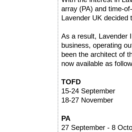
array (PA) and time-of-
Lavender UK decided th
As a result, Lavender
business, operating ou
been the architect of t
now available as follow
TOFD
15-24 September
18-27 November
PA
27 September - 8 Oct