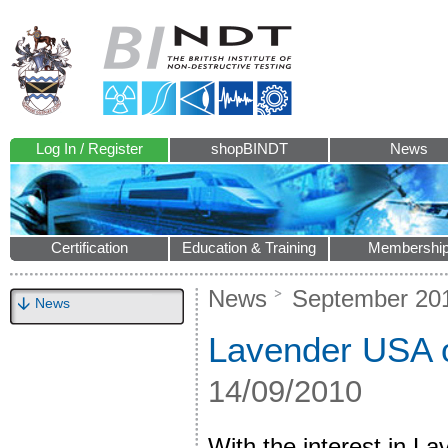
Log In / Register
shopBINDT
News
Certification
Education & Training
Membershi
News
September 20
News
Lavender USA o
14/09/2010
With the interest in 