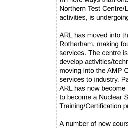
Northern Test Centre/Le
activities, is undergoi
ARL has moved into th
Rotherham, making fou
services. The centre i
develop activities/tech
moving into the AMP C
services to industry. P
ARL has now become one
to become a Nuclear 
Training/Certification p
A number of new cours