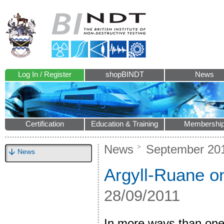
Log In / Register
shopBINDT
News
Certification
Education & Training
Membershi
News
September 20
News
Argyll-Ruane o
28/09/2011
In more ways than one