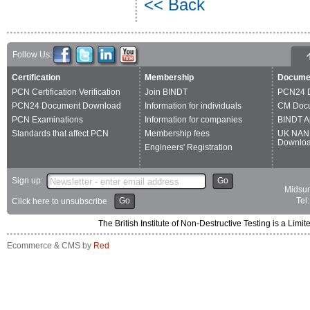
<< Back
Follow Us:
Certification
Membership
Docume
PCN Certification Verification
Join BINDT
PCN24 
PCN24 Document Download
Information for individuals
CM Doc
PCN Examinations
Information for companies
BINDT A
Standards that affect PCN
Membership fees
UK NAN
Downlo
Engineers' Registration
Sign up:
Go
Midsum
Go
Tel
Click here to unsubscribe
The British Institute of Non-Destructive Testing is a 
Ecommerce & CMS by
Red