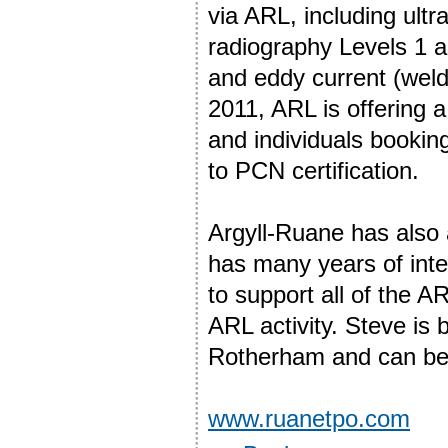
via ARL, including ult
radiography Levels 1 an
and eddy current (wel
2011, ARL is offering 
and individuals bookin
to PCN certification.
Argyll-Ruane has also
has many years of inter
to support all of the A
ARL activity. Steve i
Rotherham and can be
www.ruanetpo.com