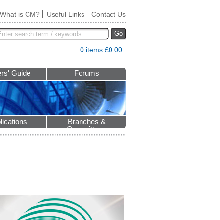
What is CM?
Useful Links
Contact Us
Go
0 items £0.00
rs' Guide
Forums
lications
Branches &
Committees