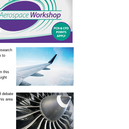
esearch
n to
n this
sight
d debate
his area