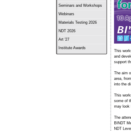
Seminars and Workshops
Webinars
Materials Testing 2026
NDT 2026
Art '27
Institute Awards
This work
and devel
support th
The aim of
area, fro
into the d
This work
some of t
may look 
The atten
BINDT Mem
NDT Level