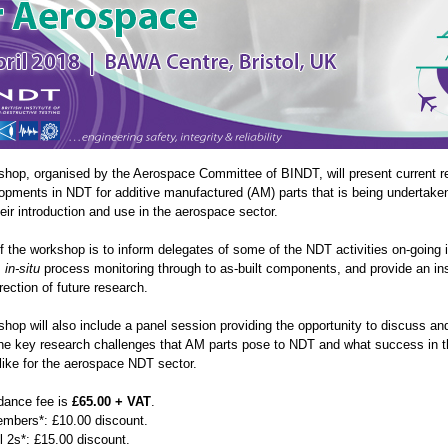
shop, organised by the Aerospace Committee of BINDT, will present current r
opments in NDT for additive manufactured (AM) parts that is being undertake
eir introduction and use in the aerospace sector.
 the workshop is to inform delegates of some of the NDT activities on-going i
m
in-situ
process monitoring through to as-built components, and provide an in
irection of future research.
shop will also include a panel session providing the opportunity to discuss an
he key research challenges that AM parts pose to NDT and what success in t
like for the aerospace NDT sector.
dance fee is
£65.00 + VAT
.
bers*: £10.00 discount.
 2s*: £15.00 discount.