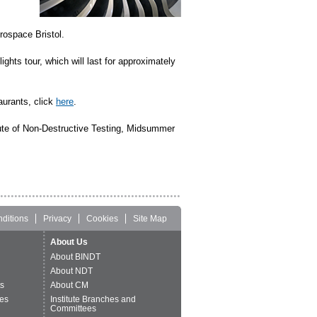
rospace Bristol.
ghts tour, which will last for approximately
aurants, click
here
.
ute of Non-Destructive Testing, Midsummer
ditions
Privacy
Cookies
Site Map
About Us
About BINDT
About NDT
ts
About CM
es
Institute Branches and
Committees