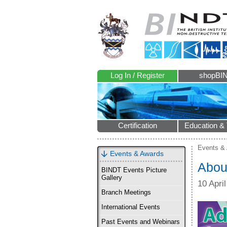
Log In / Register
shopBI
Certification
Education & 
Events &
Events & Awards
Abou
BINDT Events Picture
Gallery
10 Apri
Branch Meetings
International Events
Past Events and Webinars