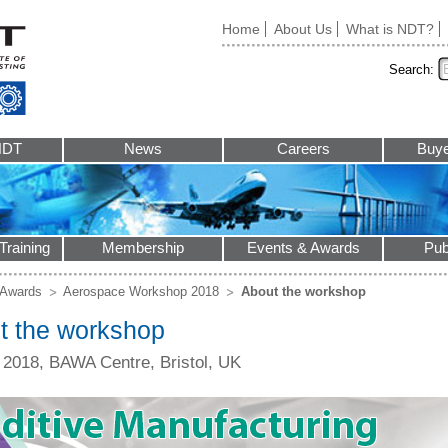
Home
About Us
What is NDT?
Search:
NDT
News
Careers
Buye
Training
Membership
Events & Awards
Pub
 Awards
Aerospace Workshop 2018
About the workshop
t the workshop
l 2018, BAWA Centre, Bristol, UK