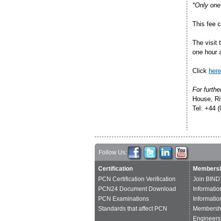
*Only one 
This fee 
The visit 
one hour 
Click
here
For furthe
House, Ri
Tel: +44 
Follow Us:
Certification
Membersh
PCN Certification Verification
Join BIND
PCN24 Document Download
Informatio
PCN Examinations
Informatio
Standards that affect PCN
Membershi
Engineers'