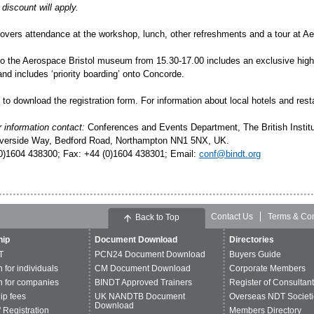
discount will apply.
covers attendance at the workshop, lunch, other refreshments and a tour at Ae
to the Aerospace Bristol museum from 15.30-17.00 includes an exclusive highli
and includes ‘
priority boarding
’ onto Concorde.
to download the registration form. For information about local hotels and rest
r information contact:
Conferences and Events Department, The British Instit
verside Way, Bedford Road, Northampton NN1 5NX, UK.
(0)1604 438300; Fax: +44 (0)1604 438301; Email:
conf@bindt.org
Contact Us
Terms & Con
Back to Top
ip
Document Download
Directories
T
PCN24 Document Download
Buyers Guide
n for individuals
CM Document Download
Corporate Members
n for companies
BINDT Approved Trainers
Register of Consultan
p fees
UK NANDTB Document
Overseas NDT Societi
Download
 Registration
Members Directory