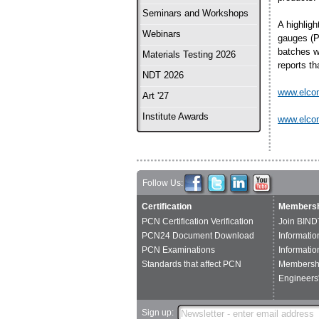
Seminars and Workshops
A highlig
Webinars
gauges (P
batches w
Materials Testing 2026
reports th
NDT 2026
www.elco
Art '27
Institute Awards
www.elco
Follow Us:
Certification
Membersh
PCN Certification Verification
Join BIND
PCN24 Document Download
Informatio
PCN Examinations
Informatio
Standards that affect PCN
Membershi
Engineers'
Sign up: