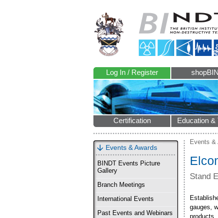
Log In / Register
shopBI
Certification
Education & 
Events &
Events & Awards
Elco
BINDT Events Picture
Gallery
Stand 
Branch Meetings
Establishe
International Events
gauges, w
Past Events and Webinars
products.