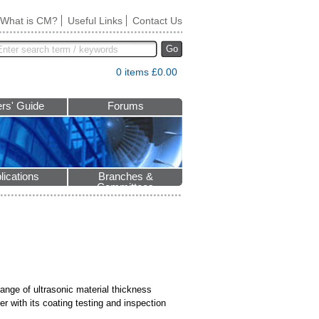
What is CM?
Useful Links
Contact Us
Go
0 items £0.00
rs' Guide
Forums
lications
Branches &
Committees
ange of ultrasonic material thickness
 with its coating testing and inspection