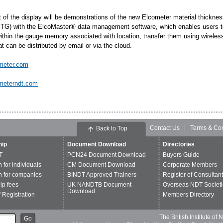
ht of the display will be demonstrations of the new Elcometer material thickn
TG) with the ElcoMaster® data management software, which enables users to 
ithin the gauge memory associated with location, transfer them using wirele
at can be distributed by email or via the cloud.
meter.com
meterndt.com
Contact Us
Terms & Con
Back to Top
ip
Document Download
Directories
T
PCN24 Document Download
Buyers Guide
n for individuals
CM Document Download
Corporate Members
n for companies
BINDT Approved Trainers
Register of Consultan
p fees
UK NANDTB Document
Overseas NDT Societi
Download
 Registration
Members Directory
The British Institute of
Go