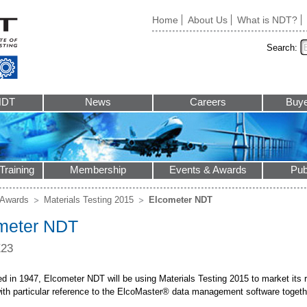
Home
About Us
What is NDT?
Search:
NDT
News
Careers
Buye
Training
Membership
Events & Awards
Pub
 Awards
Materials Testing 2015
Elcometer NDT
meter NDT
E23
d in 1947, Elcometer NDT will be using Materials Testing 2015 to market its r
ith particular reference to the ElcoMaster® data management software together