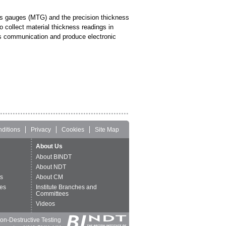
ess gauges (MTG) and the precision thickness
collect material thickness readings in
ss communication and produce electronic
ditions
Privacy
Cookies
Site Map
About Us
About BINDT
About NDT
ts
About CM
es
Institute Branches and
Committees
Videos
 Non-Destructive Testing