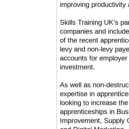
improving productivity
Skills Training UK’s pa
companies and includes
of the recent apprenti
levy and non-levy paye
accounts for employer
investment.
As well as non-destruct
expertise in apprentic
looking to increase t
apprenticeships in Bu
Improvement, Supply C