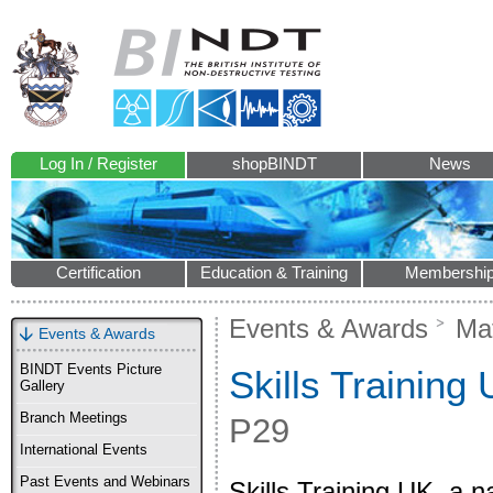
Log In / Register
shopBINDT
News
Certification
Education & Training
Membershi
Events & Awards
Mat
Events & Awards
BINDT Events Picture
Skills Training
Gallery
Branch Meetings
P29
International Events
Past Events and Webinars
Skills Training UK, a n