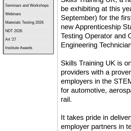
Seminars and Workshops
be exhibiting at this y
Webinars
September) for the first
Materials Testing 2026
new Apprenticeship St
NDT 2026
Testing Operator and O
Art '27
Engineering Technician
Institute Awards
Skills Training UK is 
providers with a proven
employers in the STEM 
for automotive, aerosp
rail.
It takes pride in delive
employer partners in te