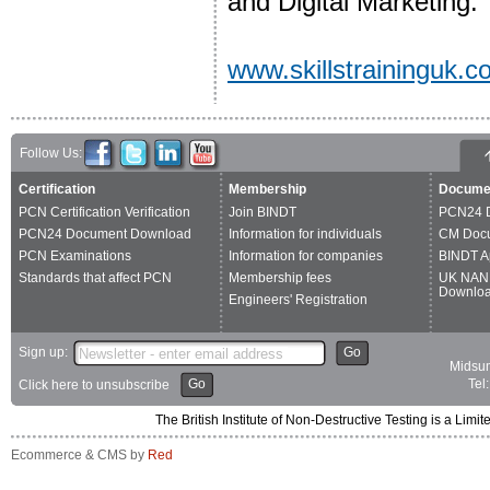
and Digital Marketing.
www.skillstraininguk.
Follow Us:
Certification
Membership
Docume
PCN Certification Verification
Join BINDT
PCN24 
PCN24 Document Download
Information for individuals
CM Doc
PCN Examinations
Information for companies
BINDT A
Standards that affect PCN
Membership fees
UK NAN
Downlo
Engineers' Registration
Sign up:
Go
Midsum
Go
Tel
Click here to unsubscribe
The British Institute of Non-Destructive Testing is a 
Ecommerce & CMS by
Red