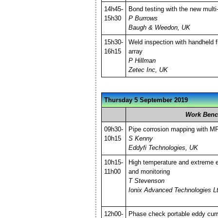
14h45-
Bond testing with the new mult
15h30
P Burrows
Baugh & Weedon, UK
15h30-
Weld inspection with handheld f
16h15
array
P Hillman
Zetec Inc, UK
Thursday 5 September 2019
Work Benc
09h30-
Pipe corrosion mapping with M
10h15
S Kenny
Eddyfi Technologies, UK
10h15-
High temperature and extreme 
11h00
and monitoring
T Stevenson
Ionix Advanced Technologies L
12h00-
Phase check portable eddy cur