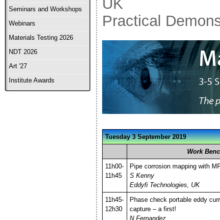
UK
Seminars and Workshops
Practical Demons
Webinars
Materials Testing 2026
NDT 2026
Art '27
Institute Awards
Tuesday 3 September 2019
Work Benc
11h00-
Pipe corrosion mapping with M
11h45
S Kenny
Eddyfi Technologies, UK
11h45-
Phase check portable eddy cur
12h30
capture – a first!
N Fernandez