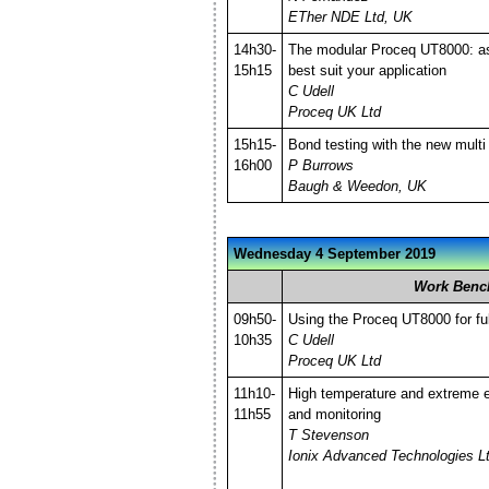
ETher NDE Ltd, UK
14h30-
The modular Proceq UT8000: as
15h15
best suit your application
C Udell
Proceq UK Ltd
15h15-
Bond testing with the new mult
16h00
P Burrows
Baugh & Weedon, UK
Wednesday 4 September 2019
Work Benc
09h50-
Using the Proceq UT8000 for full
10h35
C Udell
Proceq UK Ltd
11h10-
High temperature and extreme 
11h55
and monitoring
T Stevenson
Ionix Advanced Technologies L