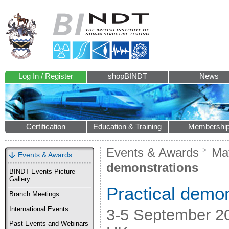
Log In / Register
shopBINDT
News
Certification
Education & Training
Membershi
Events & Awards
Mat
Events & Awards
demonstrations
BINDT Events Picture
Gallery
Practical demon
Branch Meetings
International Events
3-5 September 201
Past Events and Webinars