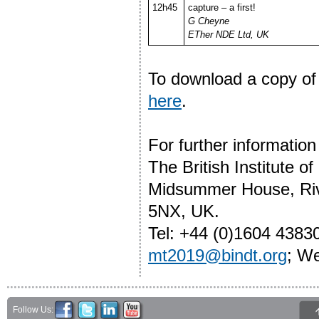
12h45
capture – a first!
G Cheyne
ETher NDE Ltd, UK
To download a copy of
here
.
For further informati
The British Institute o
Midsummer House, Riv
5NX, UK.
Tel: +44 (0)1604 4383
mt2019@bindt.org
; W
Follow Us: