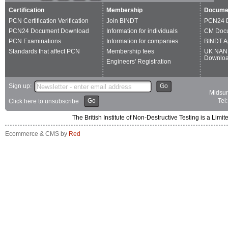
Certification
Membership
Docume
PCN Certification Verification
Join BINDT
PCN24 
PCN24 Document Download
Information for individuals
CM Doc
PCN Examinations
Information for companies
BINDT A
Standards that affect PCN
Membership fees
UK NAN
Downlo
Engineers' Registration
Sign up:
Go
Midsum
Go
Tel
Click here to unsubscribe
The British Institute of Non-Destructive Testing is a 
Ecommerce & CMS by
Red