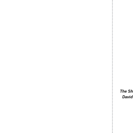
The Sho
David