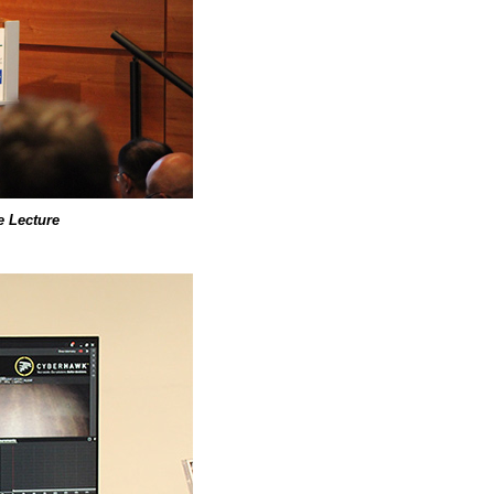
 Lecture