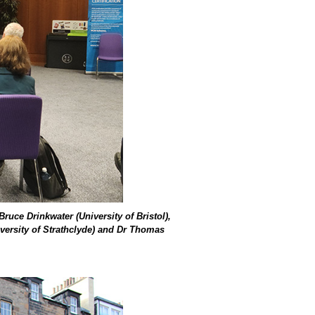
uce Drinkwater (University of Bristol),
iversity of Strathclyde) and Dr Thomas