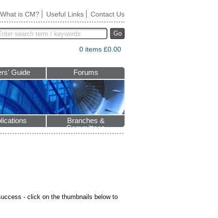
What is CM?
Useful Links
Contact Us
Go
0 items £0.00
rs' Guide
Forums
lications
Branches &
Committees
ccess - click on the thumbnails below to