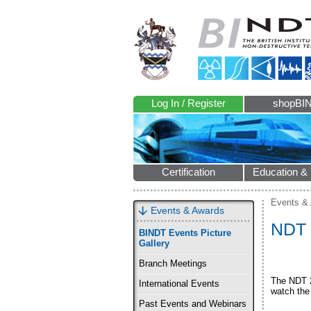
Log In / Register
shopBI
Certification
Education & 
Events &
Events & Awards
NDT 
BINDT Events Picture
Gallery
Branch Meetings
The NDT 2
International Events
watch the 
Past Events and Webinars