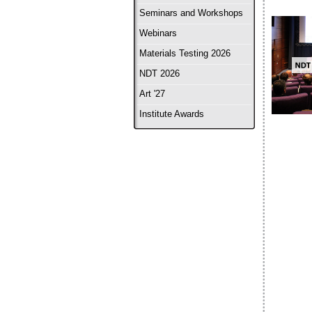
Seminars and Workshops
Webinars
Materials Testing 2026
NDT 2026
Art '27
Institute Awards