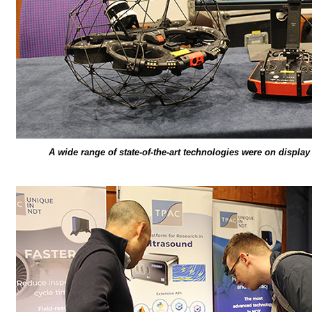
A wide range of state-of-the-art technologies were on displa