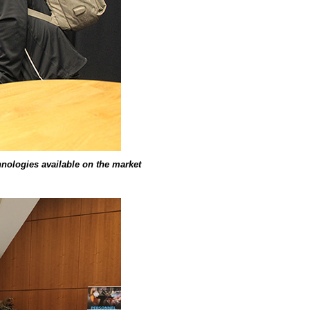
chnologies available on the market