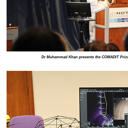
Dr Muhammad Khan presents the COMADIT Prize