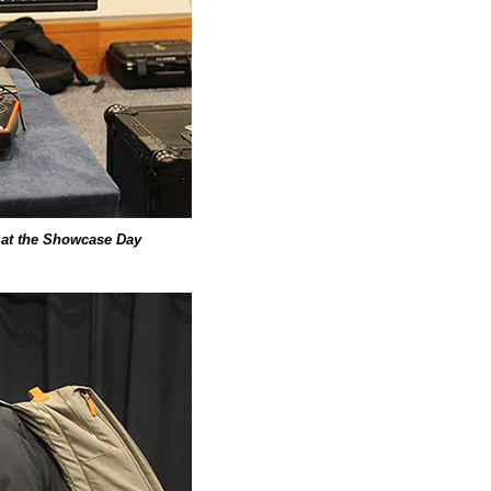
y at the Showcase Day