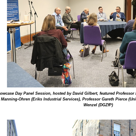
wcase Day Panel Session, hosted by David Gilbert, featured Professor Br
 Manning-Ohren (Eriks Industrial Services), Professor Gareth Pierce (Un
Wenzel (DGZfP)