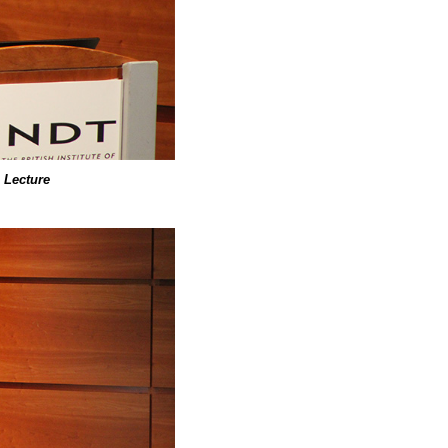
 Lecture