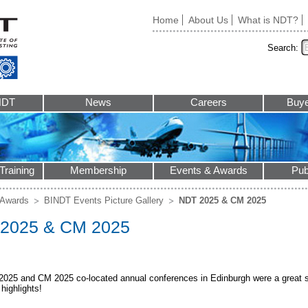
Home
About Us
What is NDT?
Search:
NDT
News
Careers
Buye
Training
Membership
Events & Awards
Pub
 Awards
BINDT Events Picture Gallery
NDT 2025 & CM 2025
2025 & CM 2025
025 and CM 2025 co-located annual conferences in Edinburgh were a great su
highlights!