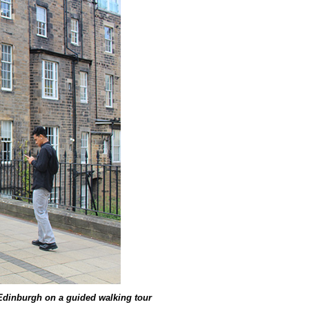
Edinburgh on a guided walking tour