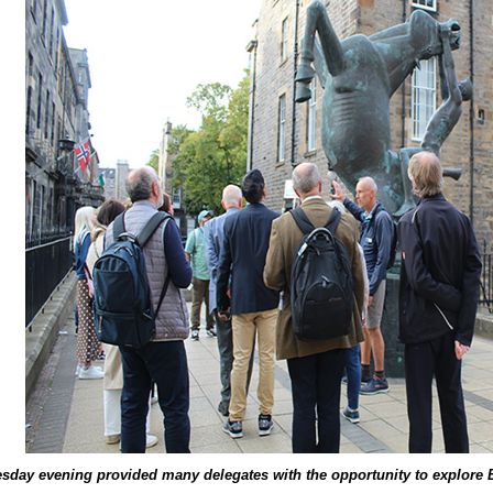
sday evening provided many delegates with the opportunity to explore 