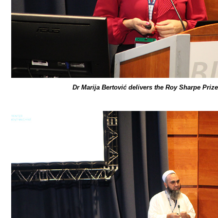
Dr Marija Bertović delivers the Roy Sharpe Prize