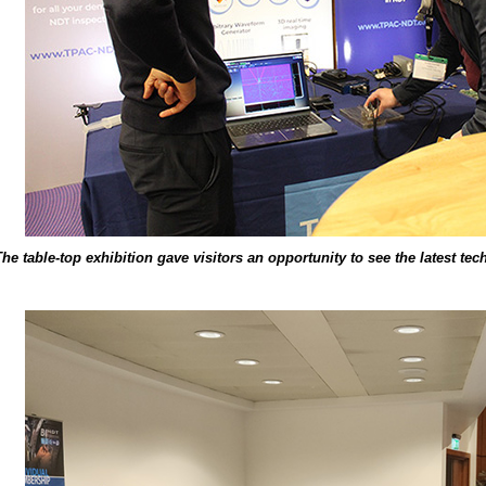
The table-top exhibition gave visitors an opportunity to see the latest te