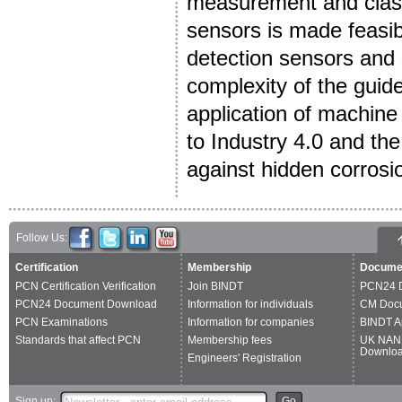
measurement and class
sensors is made feasibl
detection sensors and 
complexity of the guide
application of machine
to Industry 4.0 and th
against hidden corrosi
Follow Us:
Certification
Membership
Docume
PCN Certification Verification
Join BINDT
PCN24 
PCN24 Document Download
Information for individuals
CM Doc
PCN Examinations
Information for companies
BINDT A
Standards that affect PCN
Membership fees
UK NAN
Downlo
Engineers' Registration
Sign up:
Go