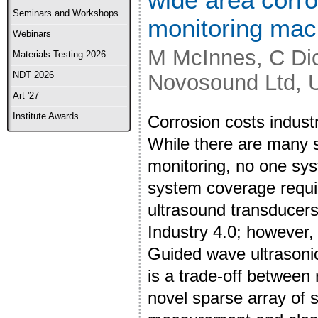
Seminars and Workshops
monitoring mac
Webinars
M McInnes, C Dic
Materials Testing 2026
NDT 2026
Novosound Ltd,
Art '27
Institute Awards
Corrosion costs industr
While there are many 
monitoring, no one sys
system coverage requir
ultrasound transducers
Industry 4.0; however, 
Guided wave ultrasonic
is a trade-off between
novel sparse array of 