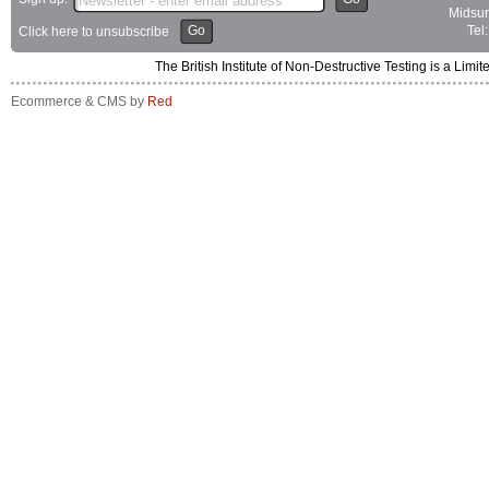
Midsum
Go
Tel
Click here to unsubscribe
The British Institute of Non-Destructive Testing is a 
Ecommerce & CMS by
Red