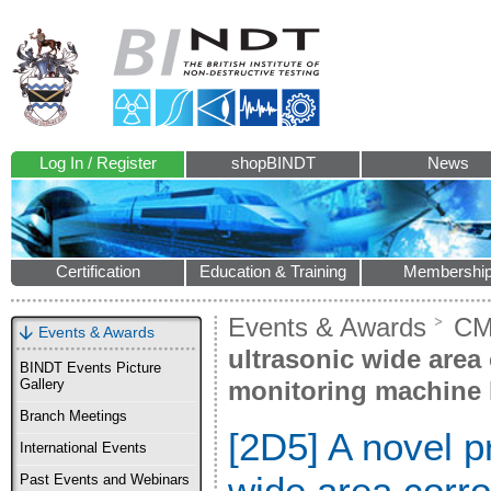
Log In / Register
shopBINDT
News
Certification
Education & Training
Membershi
Events & Awards
CM
Events & Awards
ultrasonic wide area
BINDT Events Picture
monitoring machine 
Gallery
Branch Meetings
[2D5] A novel p
International Events
wide area corro
Past Events and Webinars