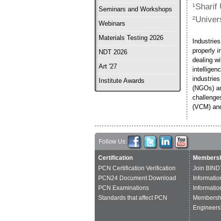
¹Sharif
Seminars and Workshops
²Univer
Webinars
Materials Testing 2026
Industries
properly 
NDT 2026
dealing wi
Art '27
intellige
industries
Institute Awards
(NGOs) ar
challenges
(VCM) and
Follow Us:
Certification
Membersh
PCN Certification Verification
Join BIND
PCN24 Document Download
Informatio
PCN Examinations
Informatio
Standards that affect PCN
Membershi
Engineers'