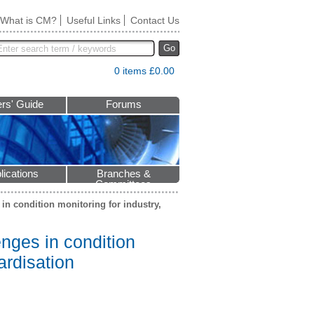
What is CM?
Useful Links
Contact Us
Go
0 items £0.00
rs' Guide
Forums
lications
Branches &
Committees
in condition monitoring for industry,
nges in condition
ardisation