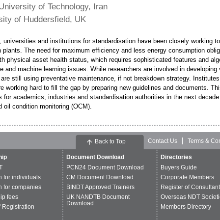
 University of Technology, Iran
sity of Huddersfield, UK
, universities and institutions for standardisation have been closely working 
in plants. The need for maximum efficiency and less energy consumption obli
th physical asset health status, which requires sophisticated features and algo
nce and machine learning issues. While researchers are involved in developin
 are still using preventative maintenance, if not breakdown strategy. Institut
e working hard to fill the gap by preparing new guidelines and documents. This
 for academics, industries and standardisation authorities in the next decade 
 oil condition monitoring (OCM).
Contact Us
Terms & Con
Back to Top
ip
Document Download
Directories
T
PCN24 Document Download
Buyers Guide
n for individuals
CM Document Download
Corporate Members
n for companies
BINDT Approved Trainers
Register of Consultan
p fees
UK NANDTB Document
Overseas NDT Societi
Download
 Registration
Members Directory