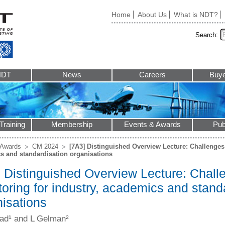
Home
About Us
What is NDT?
Search:
NDT
News
Careers
Buye
Training
Membership
Events & Awards
Pub
 Awards
CM 2024
[7A3] Distinguished Overview Lecture: Challenges 
s and standardisation organisations
 Distinguished Overview Lecture: Challe
oring for industry, academics and stand
nisations
ad¹ and L Gelman²