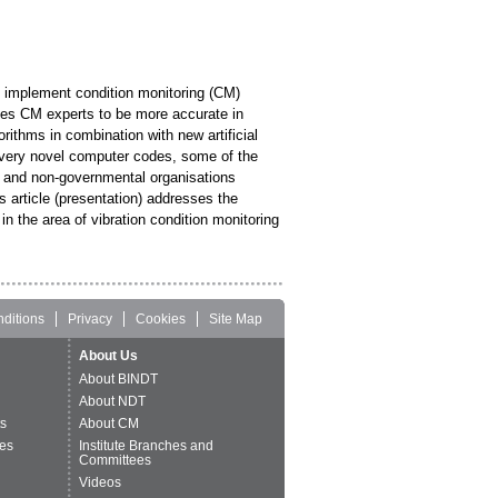
to implement condition monitoring (CM)
ges CM experts to be more accurate in
rithms in combination with new artificial
g very novel computer codes, some of the
es and non-governmental organisations
 article (presentation) addresses the
in the area of vibration condition monitoring
ditions
Privacy
Cookies
Site Map
About Us
About BINDT
About NDT
ts
About CM
es
Institute Branches and
Committees
Videos