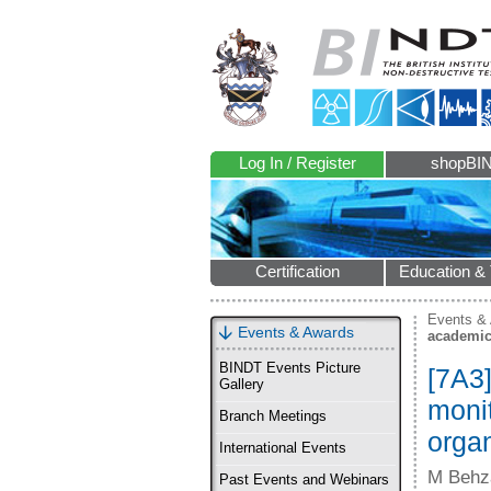
Log In / Register
shopBI
Certification
Education & 
Events &
Events & Awards
academic
BINDT Events Picture
[7A3]
Gallery
monit
Branch Meetings
orga
International Events
M Behz
Past Events and Webinars