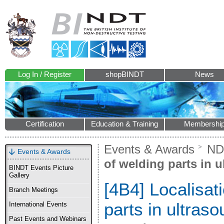
Log In / Register
shopBINDT
News
Certification
Education & Training
Membershi
Events & Awards
ND
Events & Awards
of welding parts in 
BINDT Events Picture
Gallery
[4B4] Localisat
Branch Meetings
parts in ultras
International Events
Past Events and Webinars