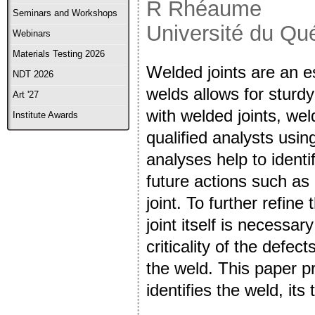
R Rhéaume
Seminars and Workshops
Université du Qu
Webinars
Materials Testing 2026
Welded joints are an es
NDT 2026
welds allows for sturdy
Art '27
with welded joints, we
Institute Awards
qualified analysts usi
analyses help to identif
future actions such as 
joint. To further refine
joint itself is necessa
criticality of the defec
the weld. This paper p
identifies the weld, its