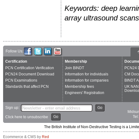
Keywords: deep learnin
array ultrasound scans
Follow Us:
Certification
Membership
Docume
PCN Certification Verification
Join BINDT
PCN24 
PCN24 Document Download
Information for individuals
CM Doc
PCN Examinations
Information for companies
BINDT A
Standards that affect PCN
Membership fees
UK NAN
Downlo
Engineers' Registration
Sign up:
Go
Midsum
Go
Tel
Click here to unsubscribe
The British Institute of Non-Destructive Testing is a 
Ecommerce & CMS by
Red